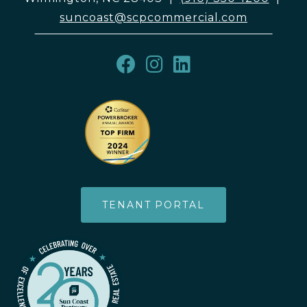
suncoast@scpcommercial.com
TENANT PORTAL