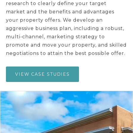
research to clearly define your target
market and the benefits and advantages
your property offers. We develop an
aggressive business plan, including a robust,
multi-channel, marketing strategy to
promote and move your property, and skilled
negotiations to attain the best possible offer.
VIEW CASE STUDIES