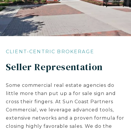
CLIENT-CENTRIC BROKERAGE
Seller Representation
Some commercial real estate agencies do
little more than put up a for sale sign and
cross their fingers. At Sun Coast Partners
Commercial, we leverage advanced tools,
extensive networks and a proven formula for
closing highly favorable sales. We do the