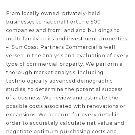
From locally owned, privately-held
businesses to national Fortune 500
companies and from land and buildings to
multi-family units and investment properties
– Sun Coast Partners Commercial is well
versed in the analysis and evaluation of every
type of commercial property. We perform a
thorough market analysis, including
technologically advanced demographic
studies, to determine the potential success
of a business. We review and estimate the
possible costs associated with renovations or
expansions. We account for every detail in
order to accurately calculate net value and
negotiate optimum purchasing costs and