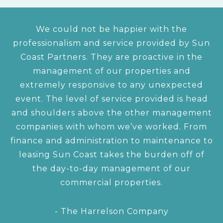
We could not be happier with the
professionalism and service provided by Sun
Coast Partners. They are proactive in the
management of our properties and
extremely responsive to any unexpected
event. The level of service provided is head
and shoulders above the other management
companies with whom we’ve worked. From
finance and administration to maintenance to
leasing Sun Coast takes the burden off of
the day-to-day management of our
commercial properties.
- The Harrelson Company