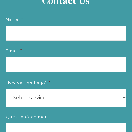
Contact Us
Name
*
Email
*
How can we help?
*
Question/Comment