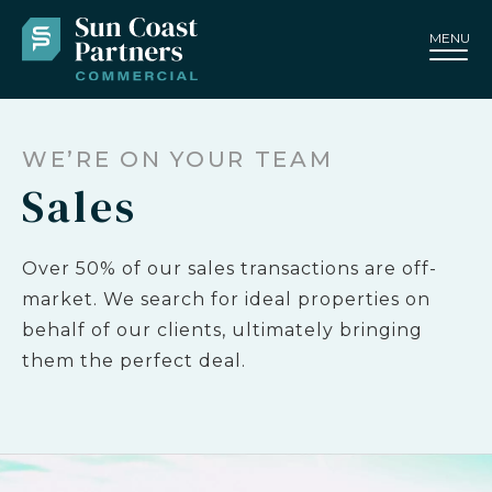
MENU
WE’RE ON YOUR TEAM
Sales
Over 50% of our sales transactions are off-
market. We search for ideal properties on
behalf of our clients, ultimately bringing
them the perfect deal.