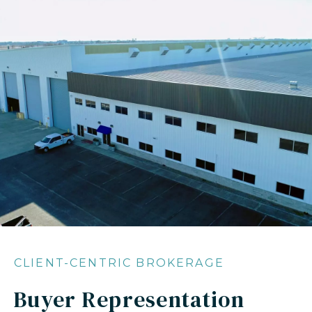
CLIENT-CENTRIC BROKERAGE
Buyer Representation