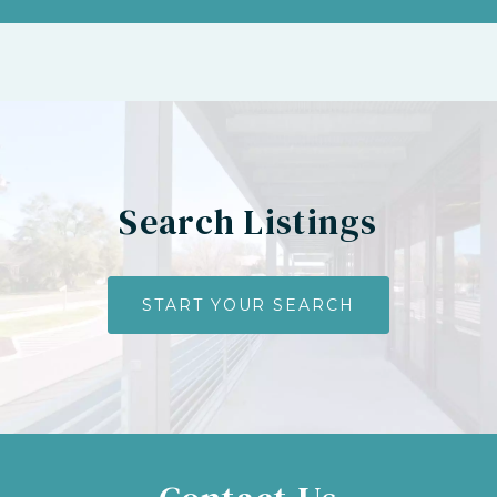
Search Listings
START YOUR SEARCH