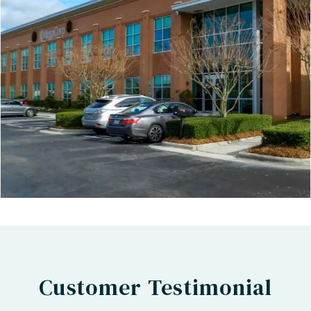
Customer Testimonial