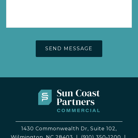
1430 Commonwealth Dr, Suite 102,
Wilmington, NC 28403
|
(910) 350-1200
|