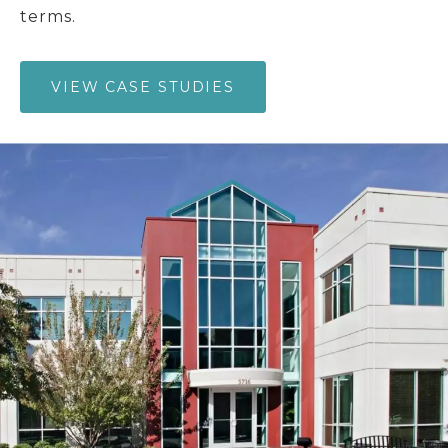
terms.
VIEW CASE STUDIES