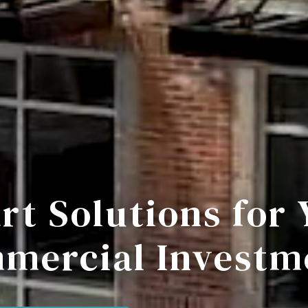
rt Solutions for 
mercial Investm