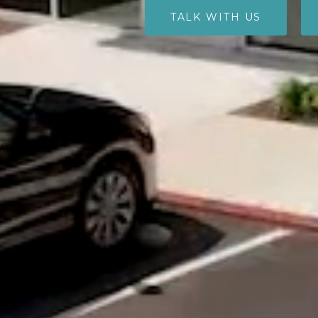
TALK WITH US