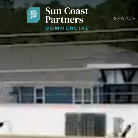
SEARCH