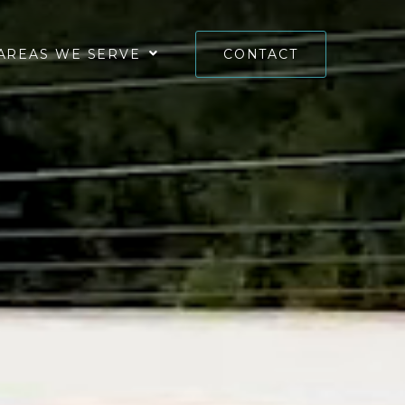
AREAS WE SERVE
CONTACT