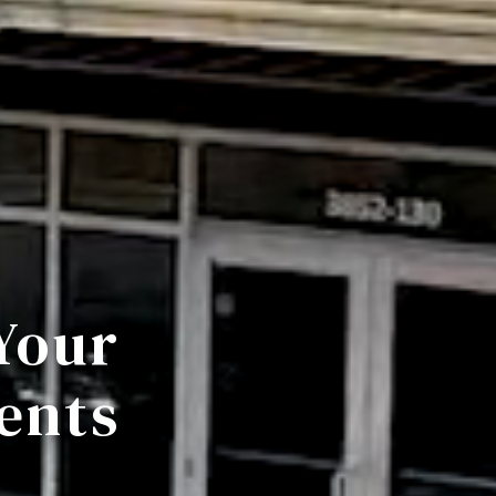
Your
ents