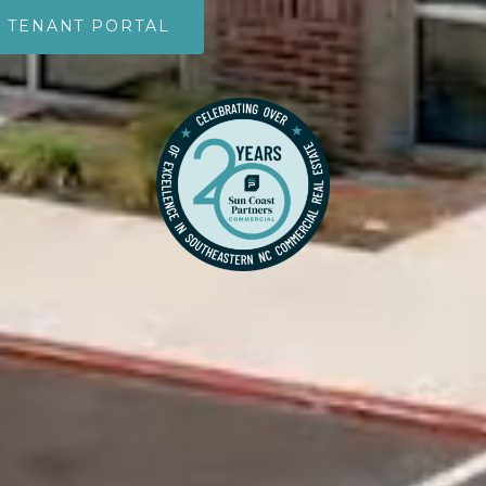
TENANT PORTAL