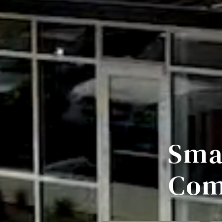
Sma
Com