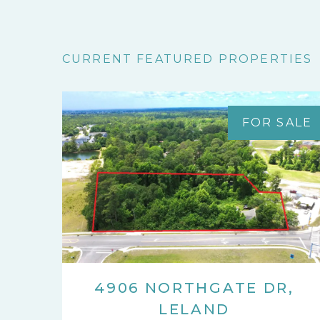
CURRENT FEATURED PROPERTIES
FOR SALE
4906 NORTHGATE DR,
LELAND