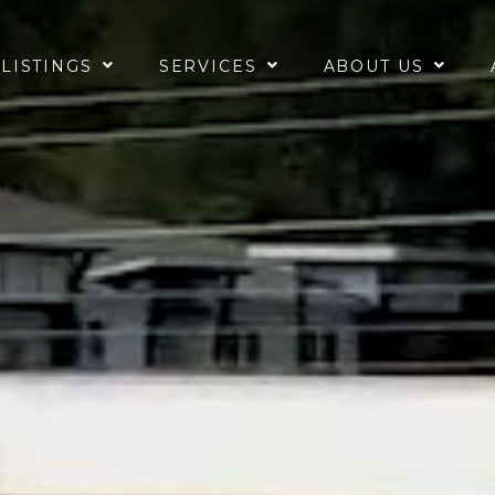
 LISTINGS
SERVICES
ABOUT US