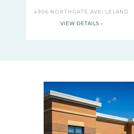
4906 NORTHGATE AVE, LELAND
VIEW DETAILS ›