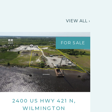
VIEW ALL ›
FOR SALE
2400 US HWY 421 N,
WILMINGTON