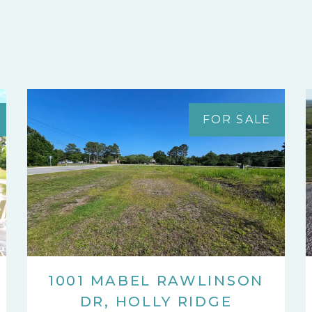
FOR SALE
1001 MABEL RAWLINSON
DR, HOLLY RIDGE