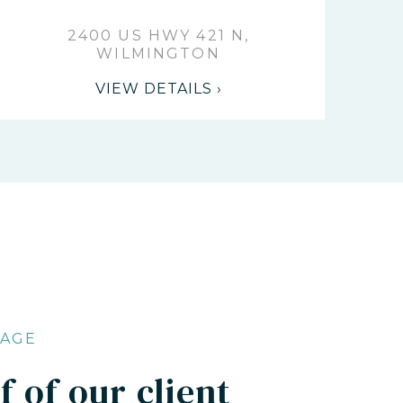
2400 US HWY 421 N,
WILMINGTON
VIEW DETAILS ›
RAGE
 of our client