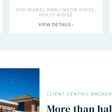
1001 MABEL RAWLINSON DRIVE,
HOLLY RIDGE
VIEW DETAILS ›
CLIENT-CENTRIC BROKE
More than half