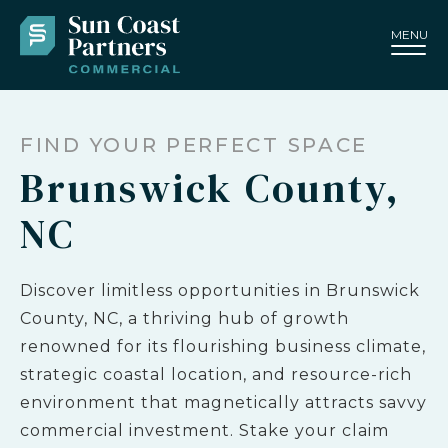
MENU
FIND YOUR PERFECT SPACE
Brunswick County,
NC
Discover limitless opportunities in Brunswick
County, NC, a thriving hub of growth
renowned for its flourishing business climate,
strategic coastal location, and resource-rich
environment that magnetically attracts savvy
commercial investment. Stake your claim