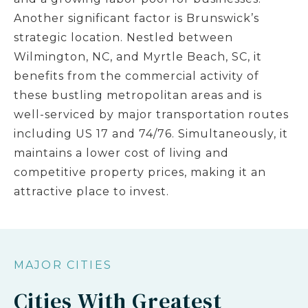
Another significant factor is Brunswick’s
strategic location. Nestled between
Wilmington, NC, and Myrtle Beach, SC, it
benefits from the commercial activity of
these bustling metropolitan areas and is
well-serviced by major transportation routes
including US 17 and 74/76. Simultaneously, it
maintains a lower cost of living and
competitive property prices, making it an
attractive place to invest.
MAJOR CITIES
Cities With Greatest