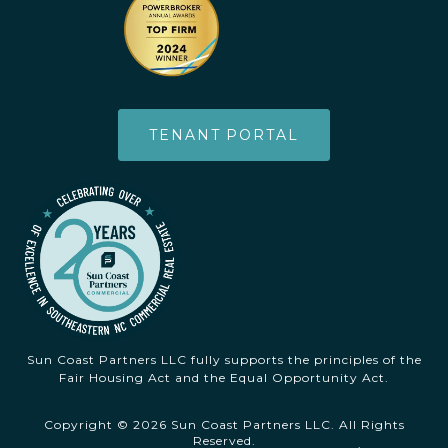
TENANT PORTAL
Sun Coast Partners LLC fully supports the principles of the
Fair Housing Act and the Equal Opportunity Act.
Copyright © 2026 Sun Coast Partners LLC. All Rights
Reserved.