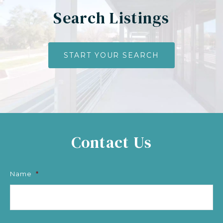
Search Listings
START YOUR SEARCH
Contact Us
Name
*