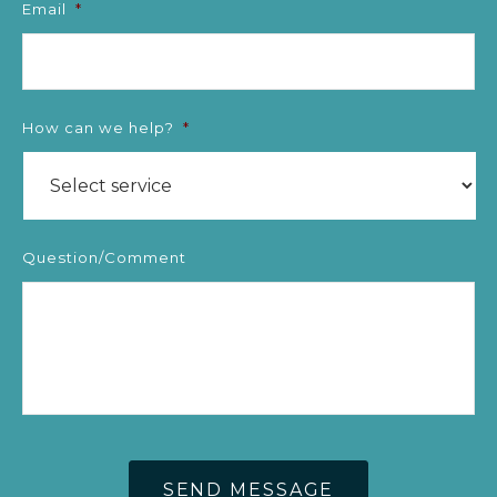
Email
*
How can we help?
*
Question/Comment