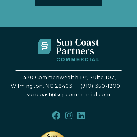
1430 Commonwealth Dr, Suite 102,
Wilmington, NC 28403
|
(910) 350-1200
|
suncoast@scpcommercial.com