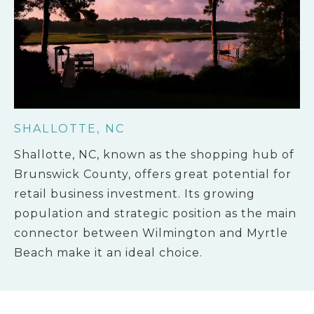
SHALLOTTE, NC
Shallotte, NC, known as the shopping hub of
Brunswick County, offers great potential for
retail business investment. Its growing
population and strategic position as the main
connector between Wilmington and Myrtle
Beach make it an ideal choice.