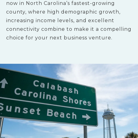
now in North Carolina’s fastest-growing
county, where high demographic growth,
increasing income levels, and excellent
connectivity combine to make it a compelling
choice for your next business venture.