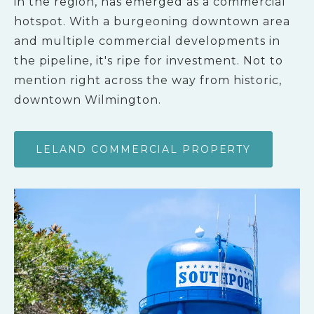
in the region, has emerged as a commercial
hotspot. With a burgeoning downtown area
and multiple commercial developments in
the pipeline, it's ripe for investment. Not to
mention right across the way from historic,
downtown Wilmington.
LELAND COMMERCIAL PROPERTY