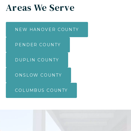
Areas We Serve
NEW HANOVER COUNTY
PENDER COUNTY
DUPLIN COUNTY
ONSLOW COUNTY
COLUMBUS COUNTY