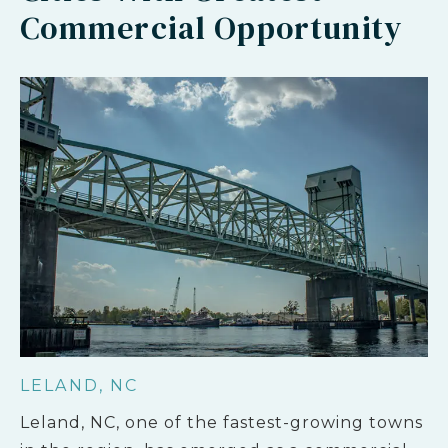
Commercial Opportunity
LELAND, NC
Leland, NC, one of the fastest-growing towns