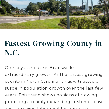
Fastest Growing County in
N.C.
One key attribute is Brunswick’s
extraordinary growth. As the fastest-growing
county in North Carolina, it has witnessed a
surge in population growth over the last few
years. This trend shows no signs of slowing,
promising a readily expanding customer base
and a growing labor pool for businesses.