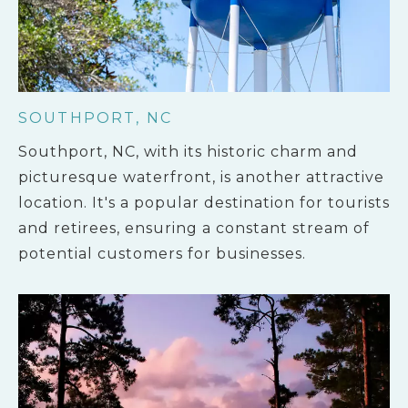
SOUTHPORT, NC
Southport, NC, with its historic charm and
picturesque waterfront, is another attractive
location. It's a popular destination for tourists
and retirees, ensuring a constant stream of
potential customers for businesses.