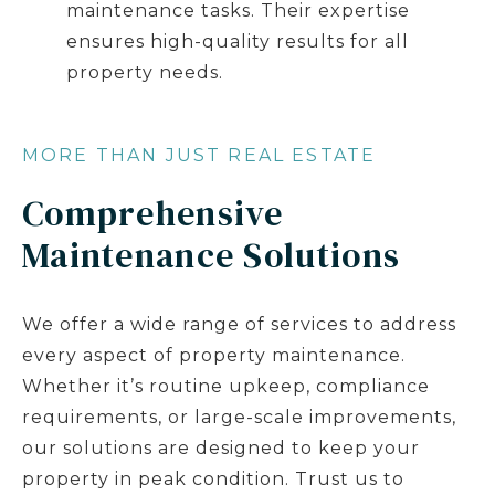
maintenance tasks. Their expertise
ensures high-quality results for all
property needs.
MORE THAN JUST REAL ESTATE
Comprehensive
Maintenance Solutions
We offer a wide range of services to address
every aspect of property maintenance.
Whether it’s routine upkeep, compliance
requirements, or large-scale improvements,
our solutions are designed to keep your
property in peak condition. Trust us to