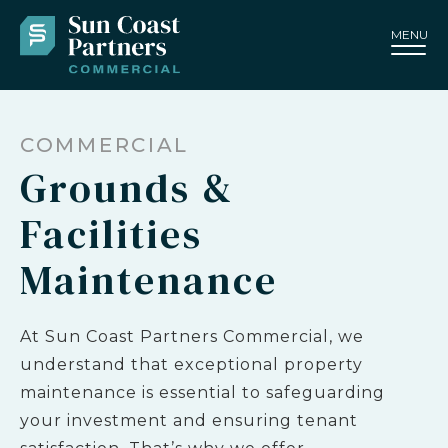
MENU
COMMERCIAL
Grounds &
Facilities
Maintenance
At Sun Coast Partners Commercial, we
understand that exceptional property
maintenance is essential to safeguarding
your investment and ensuring tenant