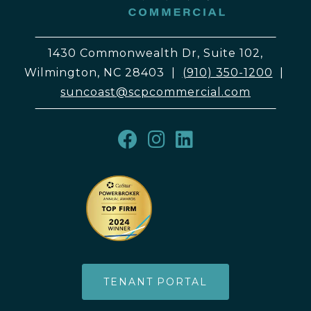
1430 Commonwealth Dr, Suite 102,
Wilmington, NC 28403
|
(910) 350-1200
|
suncoast@scpcommercial.com
TENANT PORTAL