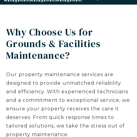
Management
Management
Management
Why Choose Us for
Grounds & Facilities
Maintenance?
Our property maintenance services are
designed to provide unmatched reliability
and efficiency. With experienced technicians
and a commitment to exceptional service, we
ensure your property receives the care it
deserves. From quick response times to
tailored solutions, we take the stress out of
property maintenance.