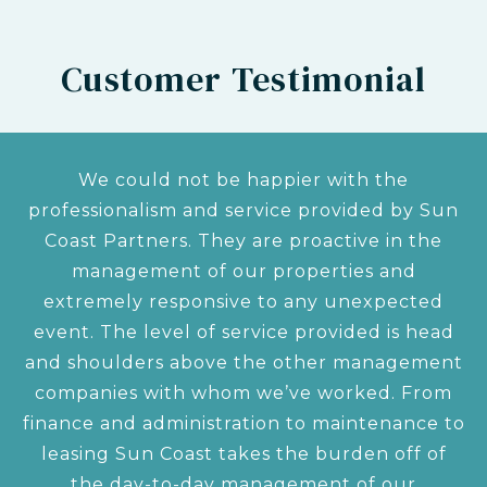
Customer Testimonial
We could not be happier with the
professionalism and service provided by Sun
Coast Partners. They are proactive in the
management of our properties and
extremely responsive to any unexpected
event. The level of service provided is head
and shoulders above the other management
companies with whom we’ve worked. From
finance and administration to maintenance to
leasing Sun Coast takes the burden off of
the day-to-day management of our