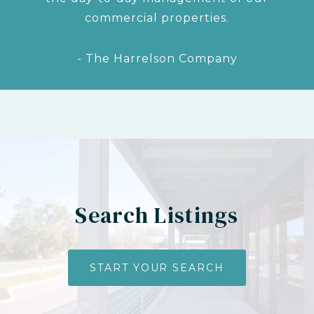
commercial properties.
- The Harrelson Company
Search Listings
START YOUR SEARCH