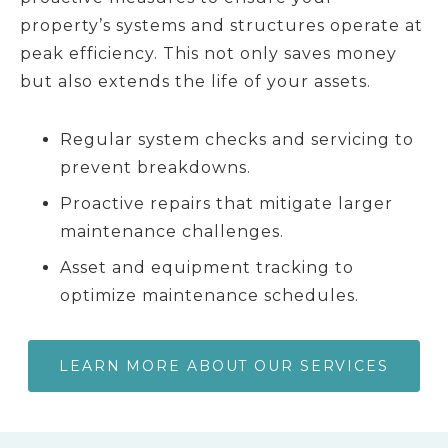
property’s systems and structures operate at
peak efficiency. This not only saves money
but also extends the life of your assets.
Regular system checks and servicing to
prevent breakdowns.
Proactive repairs that mitigate larger
maintenance challenges.
Asset and equipment tracking to
optimize maintenance schedules.
LEARN MORE ABOUT OUR SERVICES