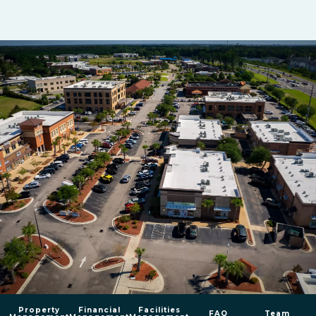
Property
Financial
Facilities
FAQ
Team