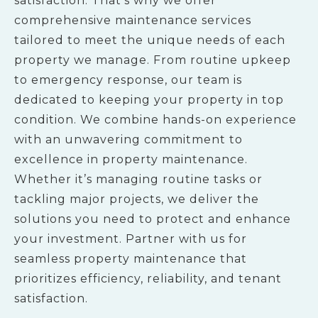
satisfaction. That’s why we offer
comprehensive maintenance services
tailored to meet the unique needs of each
property we manage. From routine upkeep
to emergency response, our team is
dedicated to keeping your property in top
condition. We combine hands-on experience
with an unwavering commitment to
excellence in property maintenance.
Whether it’s managing routine tasks or
tackling major projects, we deliver the
solutions you need to protect and enhance
your investment. Partner with us for
seamless property maintenance that
prioritizes efficiency, reliability, and tenant
satisfaction.