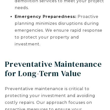
demolition services to meet your project
needs.
Emergency Preparedness:
Proactive
planning minimizes disruptions during
emergencies. We ensure rapid response
to protect your property and
investment.
Preventative Maintenance
for Long-Term Value
Preventative maintenance is critical to
protecting your investment and avoiding
costly repairs. Our approach focuses on
proactive measures to ensure your