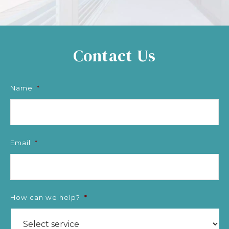
Contact Us
Name
*
Email
*
How can we help?
*