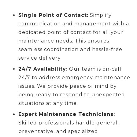
Single Point of Contact:
Simplify
communication and management with a
dedicated point of contact for all your
maintenance needs. This ensures
seamless coordination and hassle-free
service delivery.
24/7 Availability:
Our team is on-call
24/7 to address emergency maintenance
issues. We provide peace of mind by
being ready to respond to unexpected
situations at any time.
Expert Maintenance Technicians:
Skilled professionals handle general,
preventative, and specialized