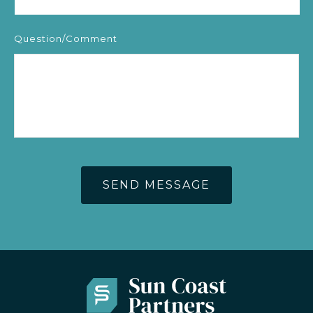
Question/Comment