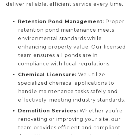
deliver reliable, efficient service every time.
Retention Pond Management:
Proper
retention pond maintenance meets
environmental standards while
enhancing property value. Our licensed
team ensures all ponds are in
compliance with local regulations.
Chemical Licensure:
We utilize
specialized chemical applications to
handle maintenance tasks safely and
effectively, meeting industry standards.
Demolition Services:
Whether you’re
renovating or improving your site, our
team provides efficient and compliant