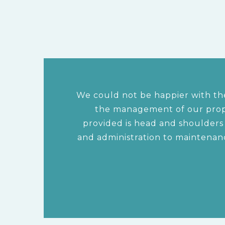
We could not be happier with the
the management of our prope
provided is head and shoulder
and administration to maintenan