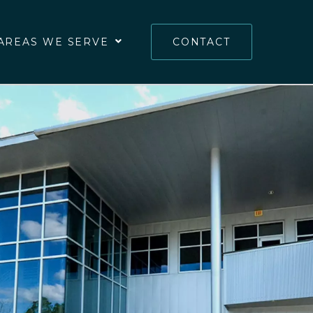
AREAS WE SERVE
CONTACT