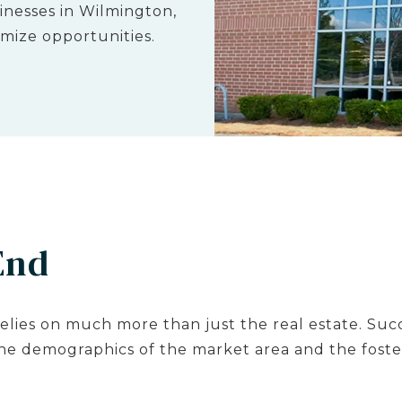
nesses in Wilmington,
mize opportunities.
End
elies on much more than just the real estate. Succ
the demographics of the market area and the foster