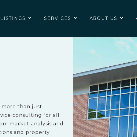
 LISTINGS
SERVICES
ABOUT US
 more than just
ice consulting for all
rom market analysis and
tions and property