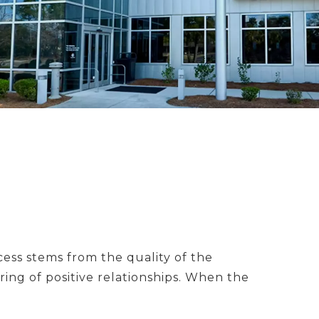
ess stems from the quality of the
ing of positive relationships. When the