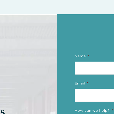
Name
*
Email
*
gs
How can we help?
*