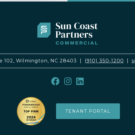
e 102, Wilmington, NC 28403
|
(910) 350-1200
|
s
TENANT PORTAL