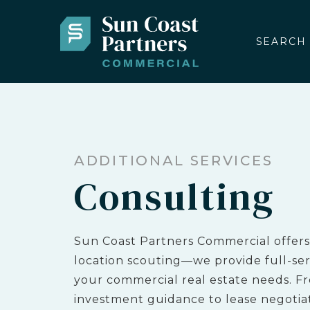
SEARCH
ADDITIONAL SERVICES
Consulting
Sun Coast Partners Commercial offers
location scouting—we provide full-serv
your commercial real estate needs. F
investment guidance to lease negotia