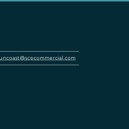
uncoast@scpcommercial.com