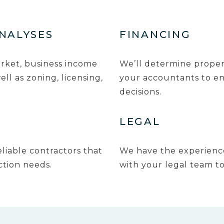
ANALYSES
FINANCING
arket, business income
We’ll determine proper
ll as zoning, licensing,
your accountants to en
decisions.
LEGAL
liable contractors that
We have the experience
ction needs.
with your legal team to