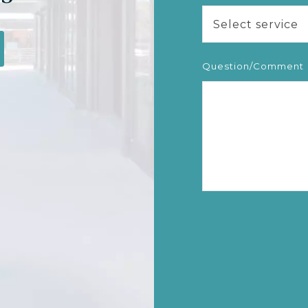
Select service
Question/Comment