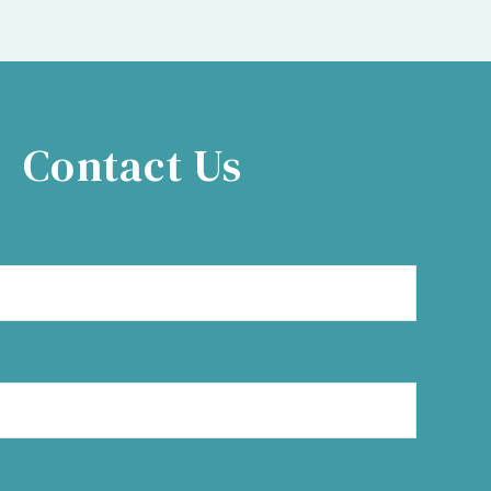
Contact Us