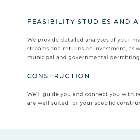
FEASIBILITY STUDIES AND 
We provide detailed analyses of your m
streams and returns on investment, as we
municipal and governmental permitting
CONSTRUCTION
We’ll guide you and connect you with re
are well suited for your specific constru