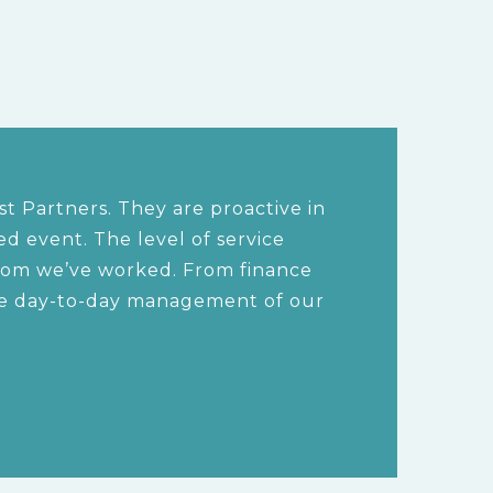
t Partners. They are proactive in
 event. The level of service
hom we’ve worked. From finance
the day-to-day management of our