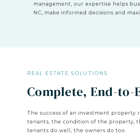
management, our expertise helps busi
NC, make informed decisions and maxi
REAL ESTATE SOLUTIONS
Complete, End-to-
The success of an investment property r
tenants, the condition of the property, 
tenants do well, the owners do too.