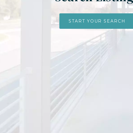
START YOUR SEARCH