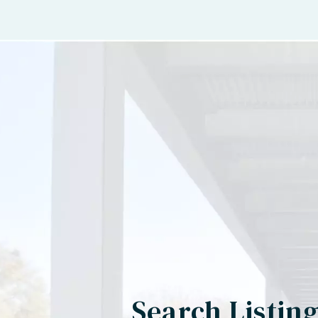
Search Listin