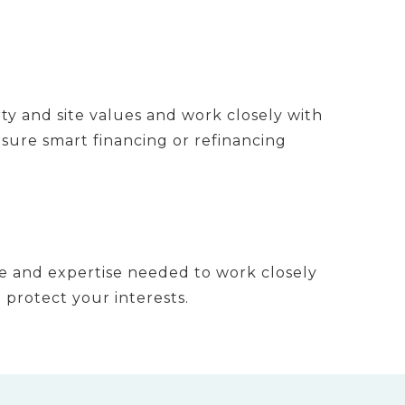
ty and site values and work closely with
sure smart financing or refinancing
 and expertise needed to work closely
 protect your interests.