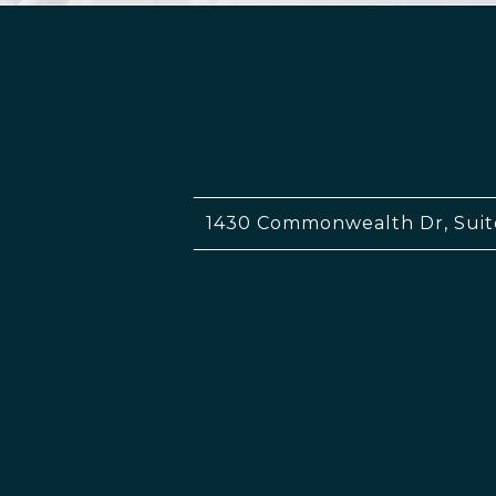
1430 Commonwealth Dr, Suit