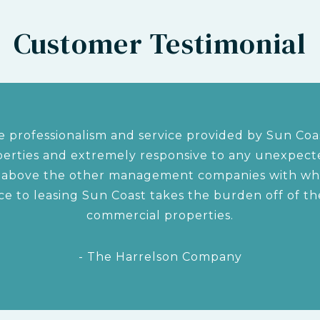
Customer Testimonial
 professionalism and service provided by Sun Coas
rties and extremely responsive to any unexpected
s above the other management companies with w
ce to leasing Sun Coast takes the burden off of 
commercial properties.
- The Harrelson Company