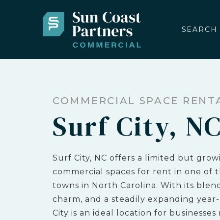
SEARCH
COMMERCIAL SPACE RENT
Surf City, N
Surf City, NC offers a limited but grow
commercial spaces for rent in one of t
towns in North Carolina. With its blend
charm, and a steadily expanding year
City is an ideal location for businesses