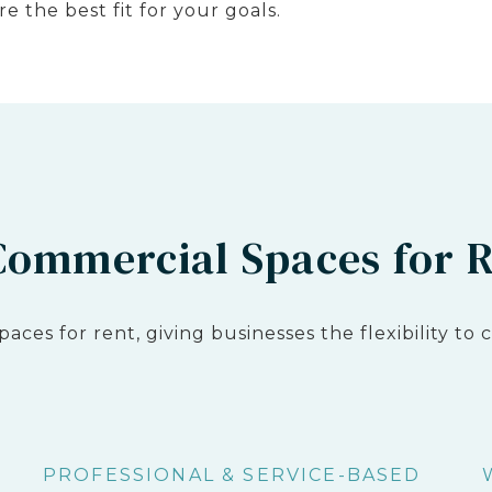
e the best fit for your goals.
 Commercial Spaces for 
spaces for rent, giving businesses the flexibility t
PROFESSIONAL & SERVICE-BASED