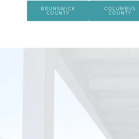
BRUNSWICK
COLUMBUS
COUNTY
COUNTY