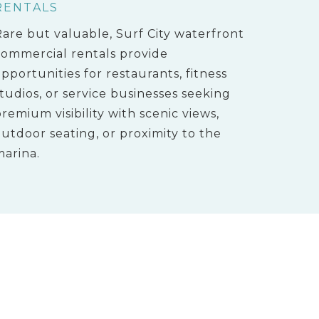
RENTALS
Rare but valuable, Surf City waterfront
commercial rentals provide
pportunities for restaurants, fitness
tudios, or service businesses seeking
remium visibility with scenic views,
utdoor seating, or proximity to the
marina.