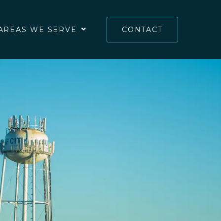
AREAS WE SERVE
CONTACT