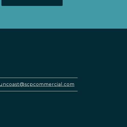
uncoast@scpcommercial.com