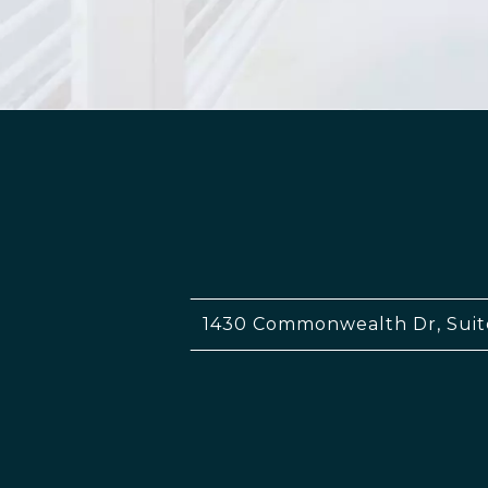
1430 Commonwealth Dr, Suit