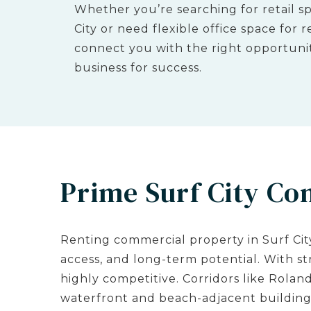
Whether you’re searching for retail sp
City or need flexible office space for
connect you with the right opportunit
business for success.
Prime Surf City Co
Renting commercial property in Surf City 
access, and long-term potential. With s
highly competitive. Corridors like Roland
waterfront and beach-adjacent buildings 