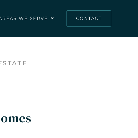
AREAS WE SERVE
CONTACT
ESTATE
comes