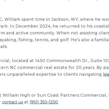
C, William spent time in Jackson, WY, where he wo
ark. In December 2024, he returned to his coastal
arm and active community. When not assisting clien
ayaking, fishing, tennis, and golf. He’s also a famili
alk.
ial, located at 1430 Commonwealth Dr., Suite 102
ern NC commercial real estate for 20 years. By pai
fers unparalleled expertise to clients navigating
lea
 William High or Sun Coast Partners Commercial,
r
contact us
at
(910) 350-1200
.