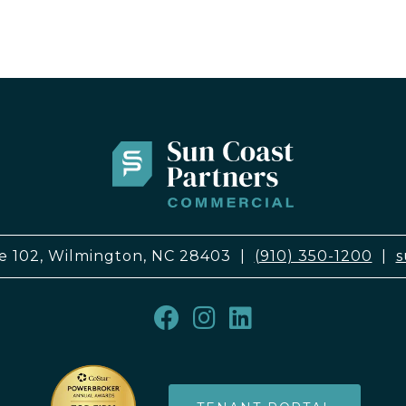
e 102, Wilmington, NC 28403
|
(910) 350-1200
|
s