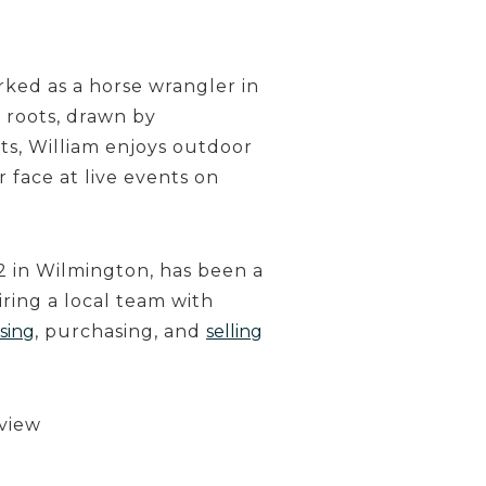
rked as a horse wrangler in
 roots, drawn by
ts, William enjoys outdoor
ar face at live events on
 in Wilmington, has been a
ring a local team with
sing
, purchasing, and
selling
 view