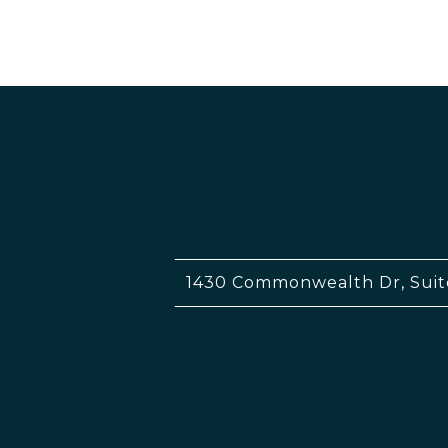
1430 Commonwealth Dr, Suit