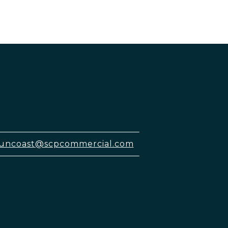
uncoast@scpcommercial.com