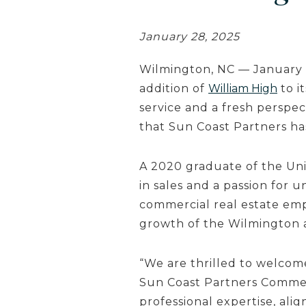
January 28, 2025
Wilmington, NC — January 
addition of
William High
to i
service and a fresh perspe
that Sun Coast Partners h
A 2020 graduate of the Univ
in sales and a passion for 
commercial real estate emp
growth of the Wilmington 
“We are thrilled to welcom
Sun Coast Partners Commer
professional expertise, alig