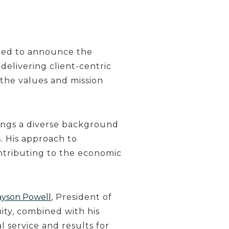
ited to announce the
delivering client-centric
the values and mission
rings a diverse background
. His approach to
ntributing to the economic
ayson Powell
, President of
ty, combined with his
l service and results for