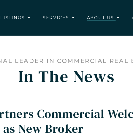
 LISTINGS
SERVICES
ABOUT US
NAL LEADER IN COMMERCIAL REAL 
In The News
artners Commercial Wel
 as New Broker