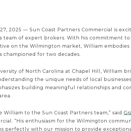
27, 2025 — Sun Coast Partners Commercial is exc
ts team of expert brokers. With his commitment to 
ctive on the Wilmington market, William embodies 
as championed for two decades.
ersity of North Carolina at Chapel Hill, William b
understanding the unique needs of local businesses
hasizes building meaningful relationships and co
area.
e William to the Sun Coast Partners team,” said
Gr
cial. “His enthusiasm for the Wilmington communi
ns perfectly with our mission to provide exceptiona