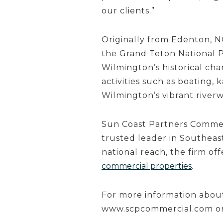
our clients.”
Originally from Edenton, N
the Grand Teton National P
Wilmington’s historical ch
activities such as boating, k
Wilmington’s vibrant riverw
Sun Coast Partners Commerc
trusted leader in Southeast
national reach, the firm of
commercial properties
.
For more information about
www.scpcommercial.com o