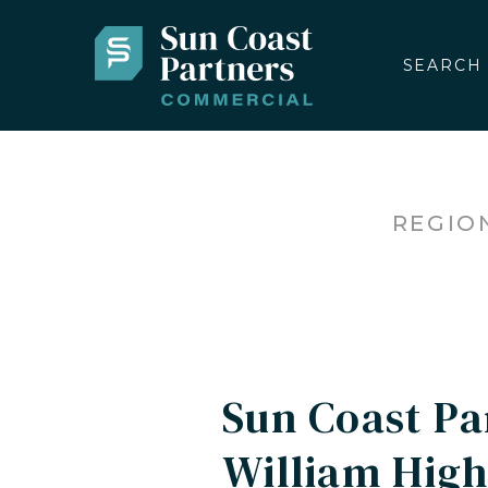
SEARCH
REGIO
Sun Coast P
William High