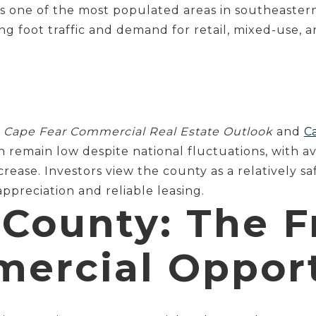
s one of the most populated areas in southeaster
g foot traffic and demand for retail, mixed-use, an
e
Cape Fear Commercial Real Estate Outlook
and
Ca
n remain low despite national fluctuations, with a
rease. Investors view the county as a relatively s
ppreciation and reliable leasing.
County: The F
ercial Oppor