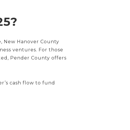
25?
ase, New Hanover County
iness ventures. For those
ted, Pender County offers
er’s cash flow to fund