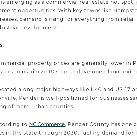
is emerging as a commercial real estate hot spot, 
tment opportunities. With key towns like Hampste
reases, demand is rising for everything from retai
ndustrial development.
p:
mmercial property prices are generally lower in 
estors to maximize ROI on undeveloped land and n
cated along major highways like I-40 and US-17 an
ville, Pender is well-positioned for businesses s
ing of more urban counties.
cording to
NC Commerce
, Pender County has one o
s in the state through 2030, fueling demand for lo