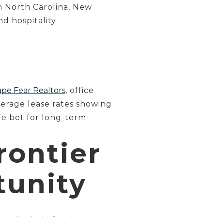
n North Carolina, New
d hospitality
pe Fear Realtors
, office
verage lease rates showing
afe bet for long-term
rontier
tunity