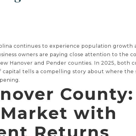
lina continues to experience population growth 
usiness owners are paying close attention to the c
 New Hanover and Pender counties. In 2025, both c
f capital tells a compelling story about where the
ppening.
nover County:
 Market with
ent Returns