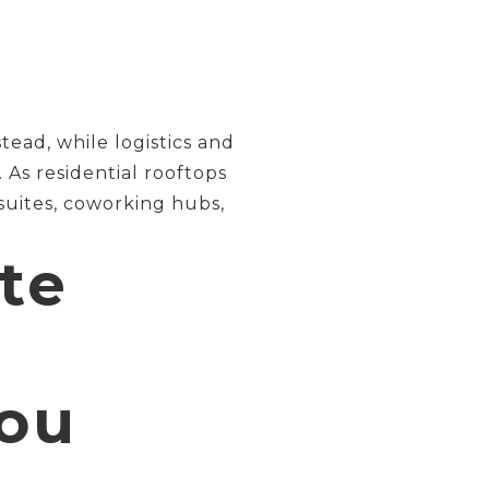
ead, while logistics and
As residential rooftops
 suites, coworking hubs,
te
ou