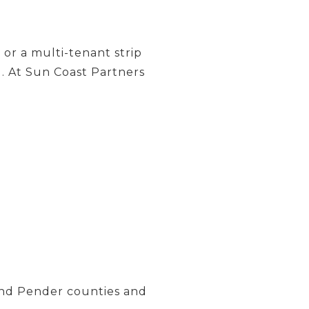
or a multi-tenant strip
l. At Sun Coast Partners
and Pender counties and