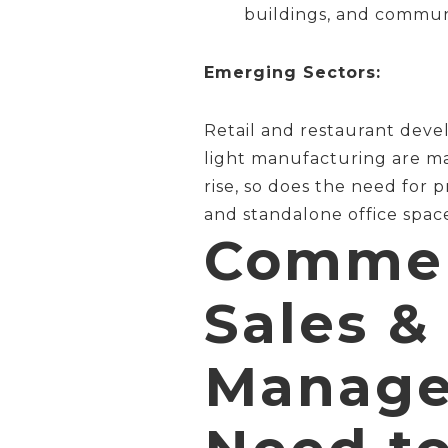
buildings, and communi
Emerging Sectors:
Retail and restaurant deve
light manufacturing are ma
rise, so does the need for 
and standalone office spac
Commerc
Sales &
Manage