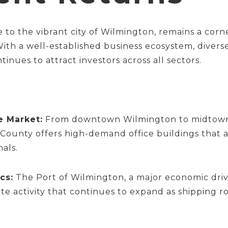
o the vibrant city of Wilmington, remains a corn
 With a well-established business ecosystem, divers
tinues to attract investors across all sectors.
e Market:
From downtown Wilmington to midtown c
unty offers high-demand office buildings that ap
nals.
cs:
The Port of Wilmington, a major economic dri
ate activity that continues to expand as shipping 
.