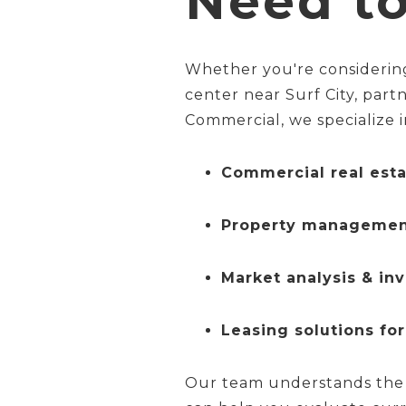
Need t
Whether you're considering
center near Surf City, part
Commercial, we specialize i
Commercial real esta
Property managemen
Market analysis & in
Leasing solutions for
Our team understands the 