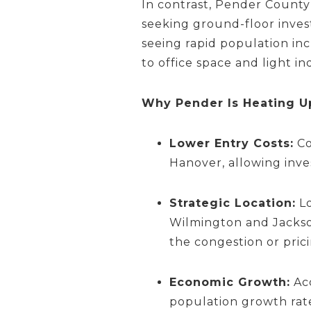
In contrast, Pender County 
seeking ground-floor inves
seeing rapid population inc
to office space and light i
Why Pender Is Heating U
Lower Entry Costs:
Co
Hanover, allowing inv
Strategic Location:
Lo
Wilmington and Jackson
the congestion or pric
Economic Growth:
Ac
population growth rate