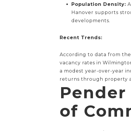
Population Density:
A
Hanover supports stron
developments.
Recent Trends:
According to data from th
vacancy rates in Wilmingto
a modest year-over-year inc
returns through property a
Pender 
of Comm