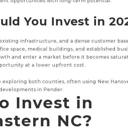
ent opportunities with long-term potential.
ld You Invest in 20
ty, existing infrastructure, and a dense customer b
fice space, medical buildings, and established bus
rowth and enter a market before it becomes satura
rtunity at a lower upfront cost.
re exploring both counties, often using New Hanov
 developments in Pender.
o Invest in
astern NC?