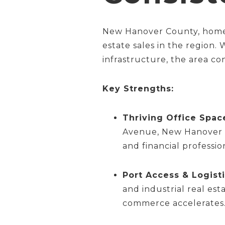
New Hanover County, home t
estate sales in the region.
infrastructure, the area con
Key Strengths:
Thriving Office Spac
Avenue, New Hanover Co
and financial professio
Port Access & Logisti
and industrial real est
commerce accelerates