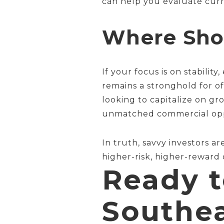
can help you evaluate curr
Where Shou
If your focus is on stabili
remains a stronghold for of
looking to capitalize on g
unmatched commercial oppo
In truth, savvy investors a
higher-risk, higher-reward
Ready t
Southe