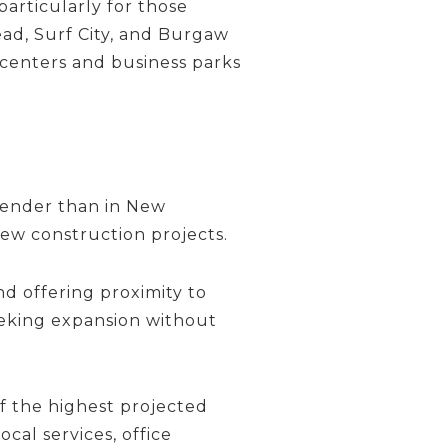
particularly for those
ad, Surf City, and Burgaw
l centers and business parks
Pender than in New
ew construction projects.
d offering proximity to
eeking expansion without
f the highest projected
cal services, office