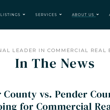
 LISTINGS
SERVICES
ABOUT US
NAL LEADER IN COMMERCIAL REAL 
In The News
 County vs. Pender Cou
ing for Commercial Real