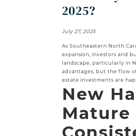
2025?
July 27, 2025
As Southeastern North Caro
expansion, investors and b
landscape, particularly in
advantages, but the flow o
estate investments are ha
New Ha
Mature
Consist