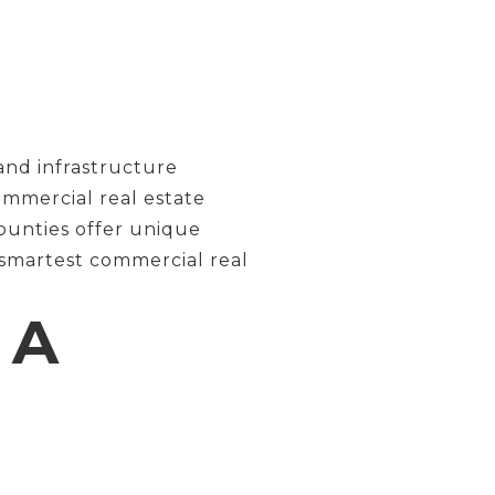
and infrastructure
ommercial real estate
ounties offer unique
 smartest commercial real
 A