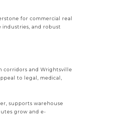
erstone for commercial real
e industries, and robust
orridors and Wrightsville
peal to legal, medical,
ver, supports warehouse
routes grow and e-