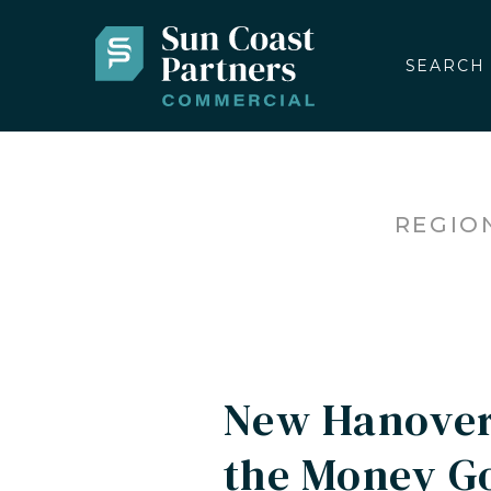
SEARCH
REGIO
New Hanover
the Money Go