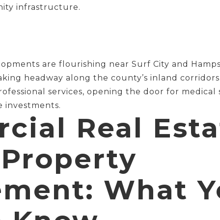
ty infrastructure.
lopments are flourishing near Surf City and Hampst
king headway along the county’s inland corridors. 
professional services, opening the door for medical
e investments.
ial Real Esta
 Property
ment: What Y