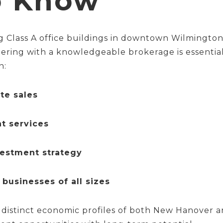
o Know
 Class A office buildings in downtown Wilmington 
nering with a knowledgeable brokerage is essentia
n:
te sales
t services
vestment strategy
 businesses of all sizes
distinct economic profiles of both New Hanover 