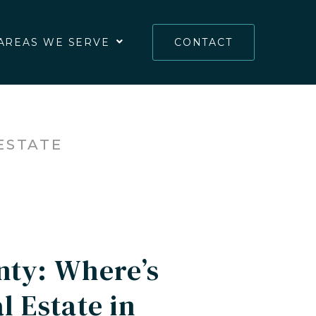
AREAS WE SERVE
CONTACT
ESTATE
nty: Where’s
 Estate in