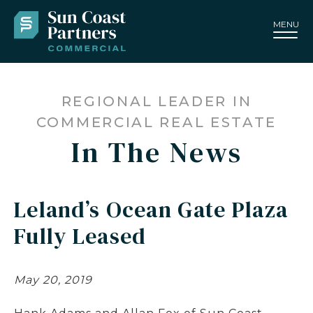
MENU
REGIONAL LEADER IN
COMMERCIAL REAL ESTATE
In The News
Leland’s Ocean Gate Plaza
Fully Leased
May 20, 2019