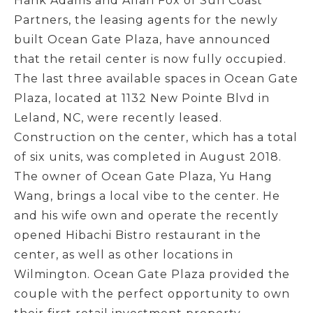
Hank Adams and Allan Fox of Sun Coast
Partners, the leasing agents for the newly
built Ocean Gate Plaza, have announced
that the retail center is now fully occupied.
The last three available spaces in Ocean Gate
Plaza, located at 1132 New Pointe Blvd in
Leland, NC, were recently leased.
Construction on the center, which has a total
of six units, was completed in August 2018.
The owner of Ocean Gate Plaza, Yu Hang
Wang, brings a local vibe to the center. He
and his wife own and operate the recently
opened Hibachi Bistro restaurant in the
center, as well as other locations in
Wilmington. Ocean Gate Plaza provided the
couple with the perfect opportunity to own