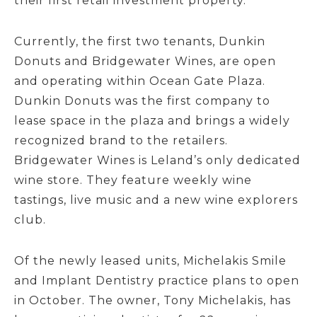
their first retail investment property.
Currently, the first two tenants, Dunkin
Donuts and Bridgewater Wines, are open
and operating within Ocean Gate Plaza.
Dunkin Donuts was the first company to
lease space in the plaza and brings a widely
recognized brand to the retailers.
Bridgewater Wines is Leland’s only dedicated
wine store. They feature weekly wine
tastings, live music and a new wine explorers
club.
Of the newly leased units, Michelakis Smile
and Implant Dentistry practice plans to open
in October. The owner, Tony Michelakis, has