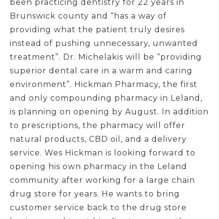
been practicing dentistry for 22 years in
Brunswick county and “has a way of
providing what the patient truly desires
instead of pushing unnecessary, unwanted
treatment”. Dr. Michelakis will be “providing
superior dental care in a warm and caring
environment”. Hickman Pharmacy, the first
and only compounding pharmacy in Leland,
is planning on opening by August. In addition
to prescriptions, the pharmacy will offer
natural products, CBD oil, and a delivery
service. Wes Hickman is looking forward to
opening his own pharmacy in the Leland
community after working for a large chain
drug store for years. He wants to bring
customer service back to the drug store