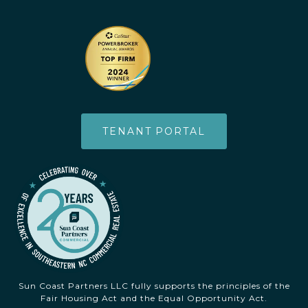
TENANT PORTAL
Sun Coast Partners LLC fully supports the principles of the
Fair Housing Act and the Equal Opportunity Act.