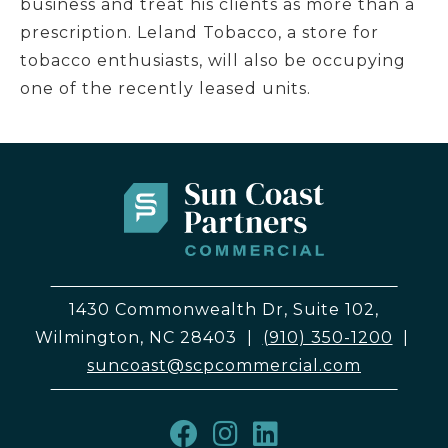
business and treat his clients as more than a
prescription. Leland Tobacco, a store for
tobacco enthusiasts, will also be occupying
one of the recently leased units.
1430 Commonwealth Dr, Suite 102,
Wilmington, NC 28403
|
(910) 350-1200
|
suncoast@scpcommercial.com