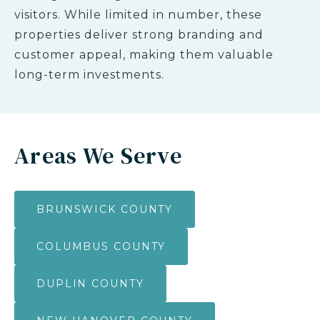
visitors. While limited in number, these
properties deliver strong branding and
customer appeal, making them valuable
long-term investments.
Areas We Serve
BRUNSWICK COUNTY
COLUMBUS COUNTY
DUPLIN COUNTY