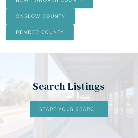
NEW HANOVER COUNTY
ONSLOW COUNTY
PENDER COUNTY
Search Listings
START YOUR SEARCH