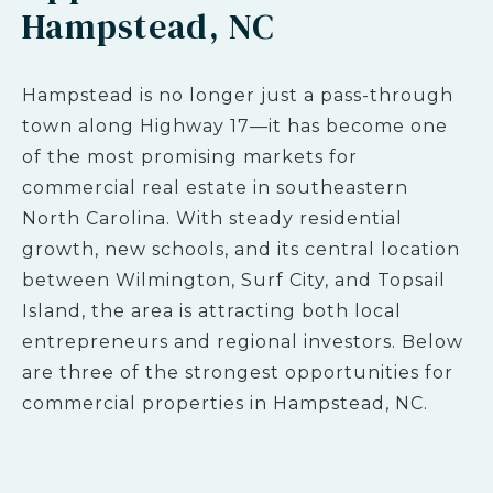
Hampstead, NC
Hampstead is no longer just a pass-through
town along Highway 17—it has become one
of the most promising markets for
commercial real estate in southeastern
North Carolina. With steady residential
growth, new schools, and its central location
between Wilmington, Surf City, and Topsail
Island, the area is attracting both local
entrepreneurs and regional investors. Below
are three of the strongest opportunities for
commercial properties in Hampstead, NC.