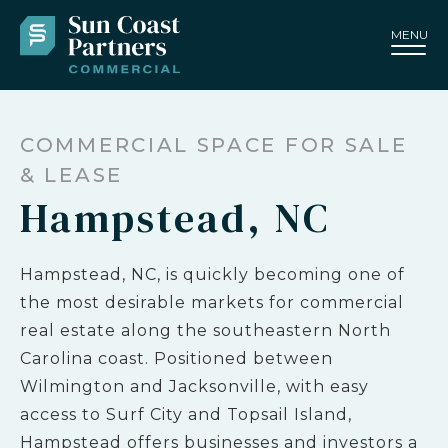
MENU
COMMERCIAL SPACE FOR SALE
& LEASE
Hampstead, NC
Hampstead, NC, is quickly becoming one of
the most desirable markets for commercial
real estate along the southeastern North
Carolina coast. Positioned between
Wilmington and Jacksonville, with easy
access to Surf City and Topsail Island,
Hampstead offers businesses and investors a