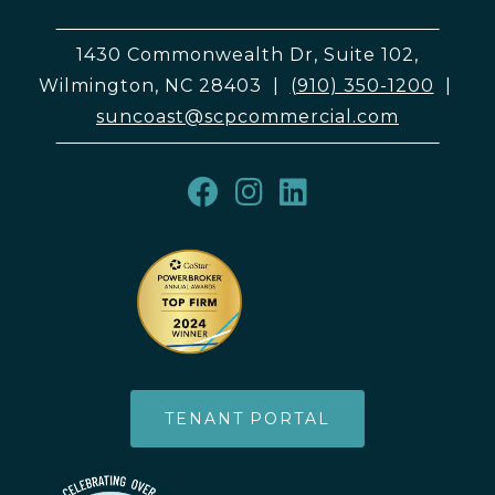
1430 Commonwealth Dr, Suite 102,
Wilmington, NC 28403
|
(910) 350-1200
|
suncoast@scpcommercial.com
TENANT PORTAL