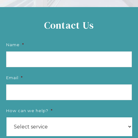
Contact Us
Name
*
Email
*
How can we help?
*