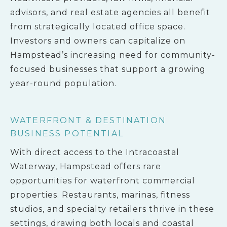
advisors, and real estate agencies all benefit
from strategically located office space.
Investors and owners can capitalize on
Hampstead’s increasing need for community-
focused businesses that support a growing
year-round population.
WATERFRONT & DESTINATION
BUSINESS POTENTIAL
With direct access to the Intracoastal
Waterway, Hampstead offers rare
opportunities for waterfront commercial
properties. Restaurants, marinas, fitness
studios, and specialty retailers thrive in these
settings, drawing both locals and coastal