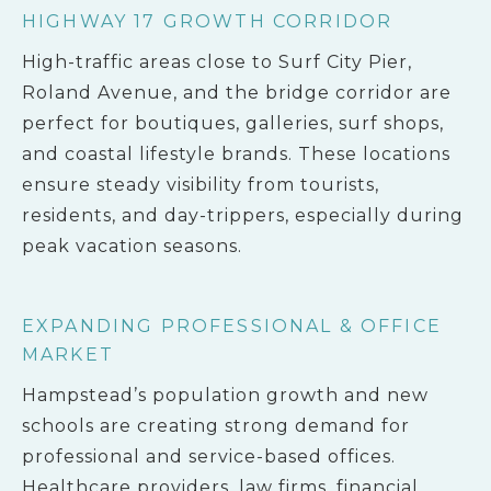
HIGHWAY 17 GROWTH CORRIDOR
High-traffic areas close to Surf City Pier,
Roland Avenue, and the bridge corridor are
perfect for boutiques, galleries, surf shops,
and coastal lifestyle brands. These locations
ensure steady visibility from tourists,
residents, and day-trippers, especially during
peak vacation seasons.
EXPANDING PROFESSIONAL & OFFICE
MARKET
Hampstead’s population growth and new
schools are creating strong demand for
professional and service-based offices.
Healthcare providers, law firms, financial