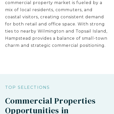
commercial property market is fueled by a
mix of local residents, commuters, and
coastal visitors, creating consistent demand
for both retail and office space. With strong
ties to nearby Wilmington and Topsail Island,
Hampstead provides a balance of small-town
charm and strategic commercial positioning.
TOP SELECTIONS
Commercial Properties
Opportunities in