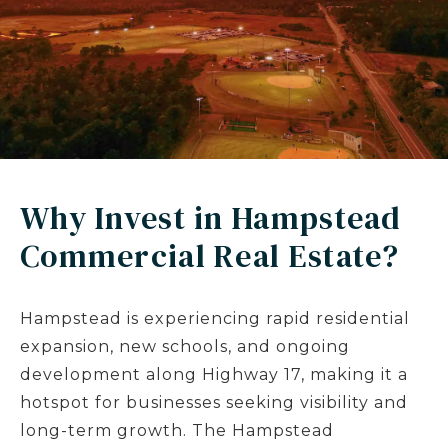
Why Invest in Hampstead
Commercial Real Estate?
Hampstead is experiencing rapid residential
expansion, new schools, and ongoing
development along Highway 17, making it a
hotspot for businesses seeking visibility and
long-term growth. The Hampstead