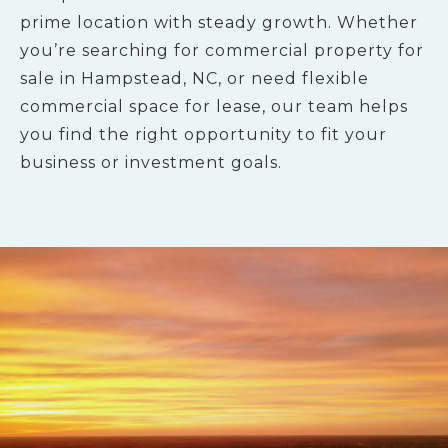
prime location with steady growth. Whether
you’re searching for commercial property for
sale in Hampstead, NC, or need flexible
commercial space for lease, our team helps
you find the right opportunity to fit your
business or investment goals.