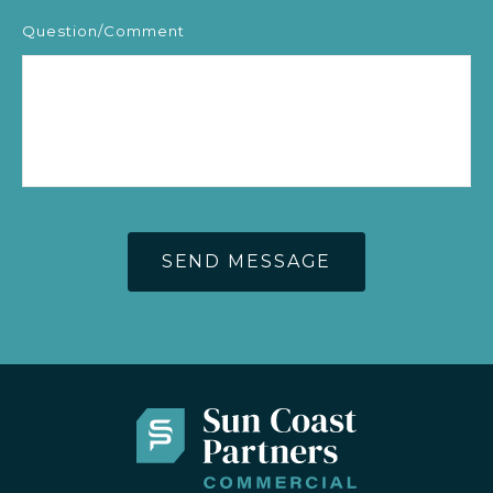
Question/Comment