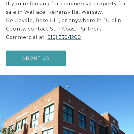
If you’re looking for commercial property for
sale in Wallace, Kenansville, Warsaw,
Beulaville, Rose Hill, or anywhere in Duplin
County, contact Sun Coast Partners
Commercial at
(910) 350-1200
.
ABOUT US