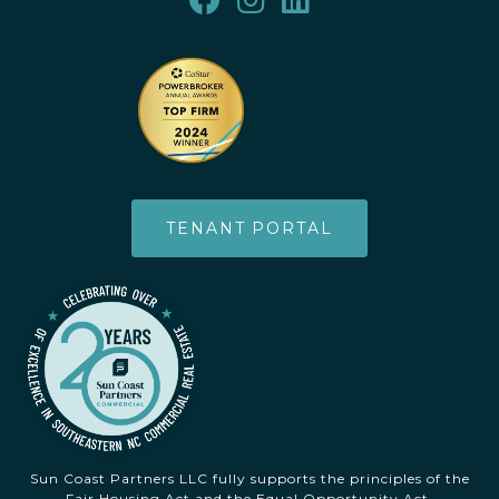
TENANT PORTAL
Sun Coast Partners LLC fully supports the principles of the
Fair Housing Act and the Equal Opportunity Act.