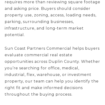
requires more than reviewing square footage
and asking price. Buyers should consider
property use, zoning, access, loading needs,
parking, surrounding businesses,
infrastructure, and long-term market
potential.
Sun Coast Partners Commercial helps buyers
evaluate commercial real estate
opportunities across Duplin County. Whether
you’re searching for office, medical,
industrial, flex, warehouse, or investment
property, our team can help you identify the
right fit and make informed decisions
throughout the buying process.