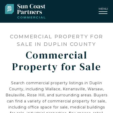
MENU
COMMERCIAL PROPERTY FOR
SALE IN DUPLIN COUNTY
Commercial
Property for Sale
Search commercial property listings in Duplin
County, including Wallace, Kenansville, Warsaw,
Beulaville, Rose Hill, and surrounding areas. Buyers
can find a variety of commercial property for sale,
including office space for sale, medical buildings