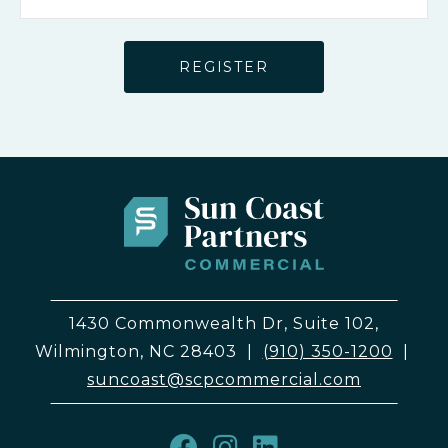
1430 Commonwealth Dr, Suite 102,
Wilmington, NC 28403
|
(910) 350-1200
|
suncoast@scpcommercial.com