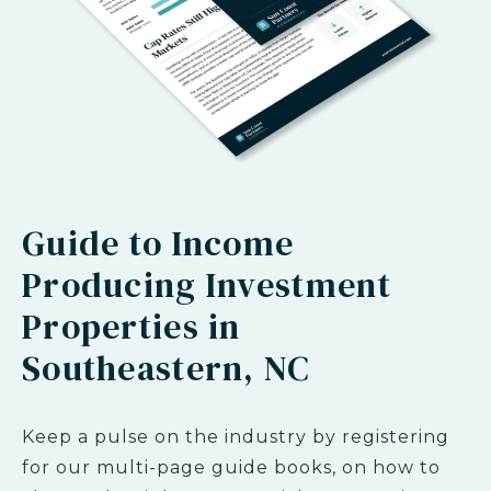
Guide to Income
Producing Investment
Properties in
Southeastern, NC
Keep a pulse on the industry by registering
for our multi-page guide books, on how to