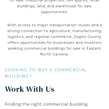
for sale, industrial properties, flex spaces, retail
buildings, land, and warehouse for sale
opportunities.
With access to major transportation routes and a
strong connection to agriculture, manufacturing,
logistics, and regional commerce, Duplin County
offers opportunities for businesses and investors
seeking commercial buildings for sale in Eastern
North Carolina.
LOOKING TO BUY A COMMERCIAL
BUILDING?
Work With Us
Finding the right commercial building