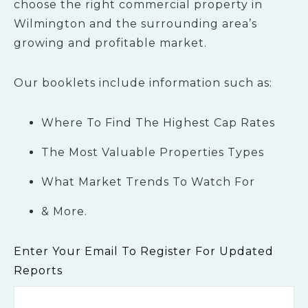
choose the right commercial property in
Wilmington and the surrounding area’s
growing and profitable market.
Our booklets include information such as:
Where To Find The Highest Cap Rates
The Most Valuable Properties Types
What Market Trends To Watch For
& More.
Enter Your Email To Register For Updated
Reports