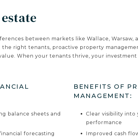
 estate
ferences between markets like Wallace, Warsaw, an
h the right tenants, proactive property manageme
alue. When your tenants thrive, your investment 
NANCIAL
BENEFITS OF P
MANAGEMENT:
ding balance sheets and
Clear visibility in
performance
nancial forecasting
Improved cash flow