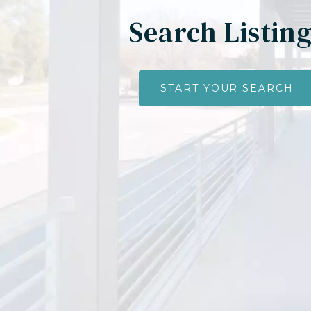
Search Listin
START YOUR SEARCH