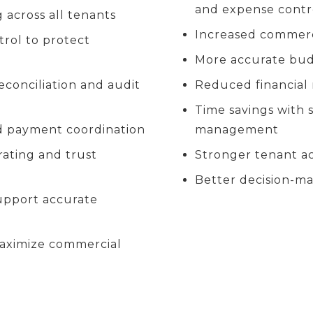
and expense contr
 across all tenants
Increased commerc
rol to protect
More accurate budg
onciliation and audit
Reduced financial 
Time savings with 
nd payment coordination
management
rating and trust
Stronger tenant a
Better decision-ma
upport accurate
maximize commercial