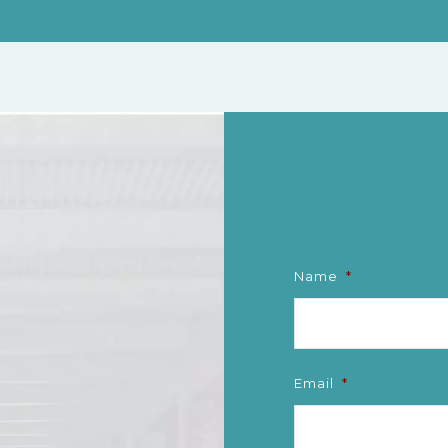
Name
*
Email
*