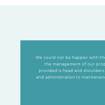
We could not be happier with the
the management of our prope
provided is head and shoulder
and administration to maintenan