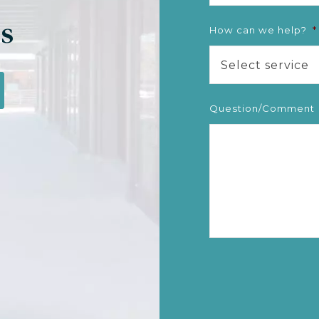
gs
How can we help?
*
Select service
Question/Comment