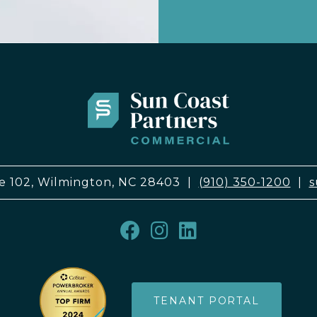
e 102, Wilmington, NC 28403
|
(910) 350-1200
|
s
TENANT PORTAL