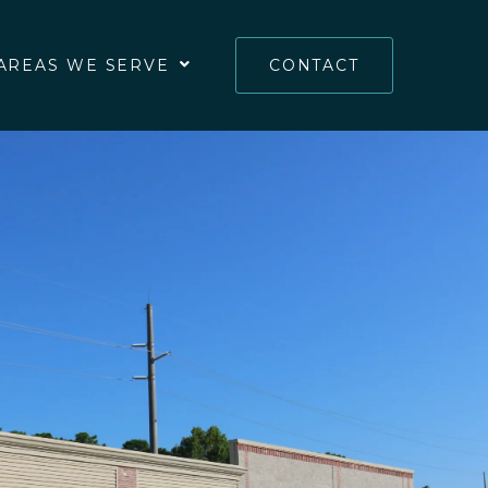
AREAS WE SERVE
CONTACT