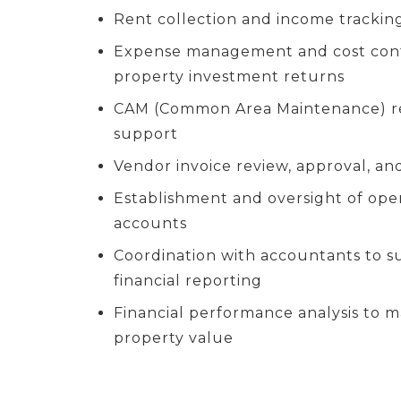
Rent collection and income tracking
Expense management and cost cont
property investment returns
CAM (Common Area Maintenance) rec
support
Vendor invoice review, approval, a
Establishment and oversight of ope
accounts
Coordination with accountants to s
financial reporting
Financial performance analysis to 
property value