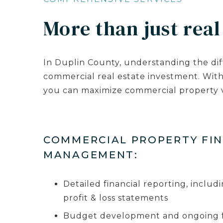
More than just real
In Duplin County, understanding the dif
commercial real estate investment. Wit
you can maximize commercial property v
COMMERCIAL PROPERTY FI
MANAGEMENT:
Detailed financial reporting, inclu
profit & loss statements
Budget development and ongoing fi