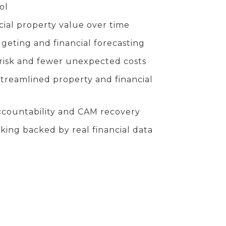
ol
ial property value over time
eting and financial forecasting
risk and fewer unexpected costs
streamlined property and financial
ccountability and CAM recovery
king backed by real financial data