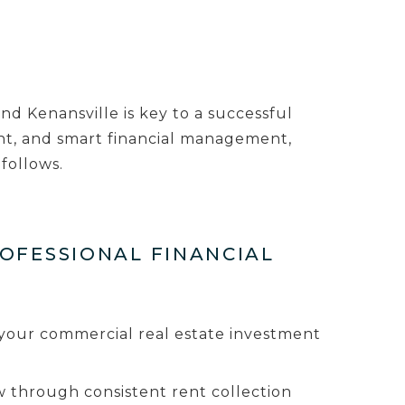
d Kenansville is key to a successful
nt, and smart financial management,
follows.
ROFESSIONAL FINANCIAL
to your commercial real estate investment
 through consistent rent collection