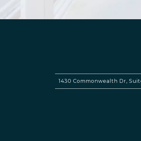
1430 Commonwealth Dr, Suit