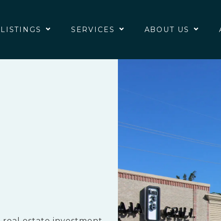
 LISTINGS
SERVICES
ABOUT US
 real estate investment