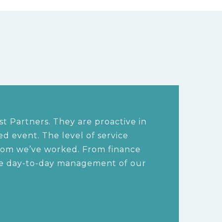
t Partners. They are proactive in
 event. The level of service
hom we’ve worked. From finance
the day-to-day management of our