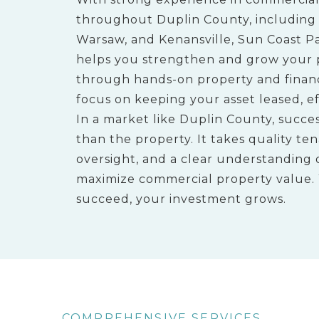
throughout Duplin County, including a
Warsaw, and Kenansville, Sun Coast P
helps you strengthen and grow your 
through hands-on property and fina
focus on keeping your asset leased, eff
In a market like Duplin County, succ
than the property. It takes quality ten
oversight, and a clear understanding 
maximize commercial property value
succeed, your investment grows.
COMPREHENSIVE SERVICES