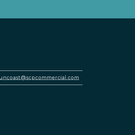
uncoast@scpcommercial.com