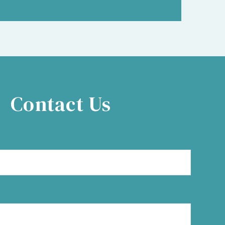
Contact Us