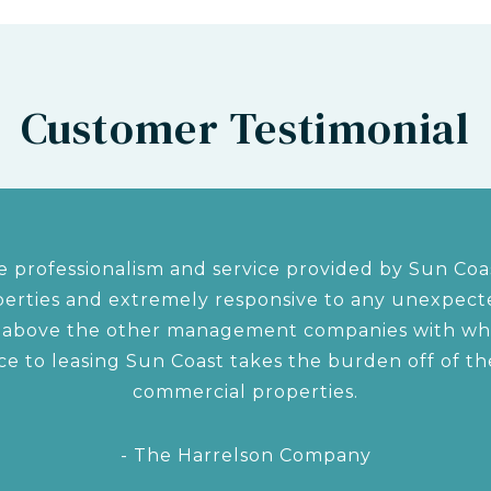
Customer Testimonial
 professionalism and service provided by Sun Coas
rties and extremely responsive to any unexpected
s above the other management companies with w
ce to leasing Sun Coast takes the burden off of 
commercial properties.
- The Harrelson Company