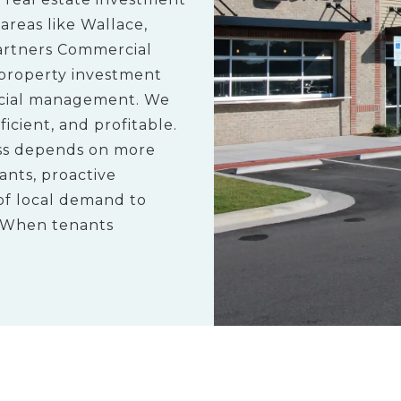
reas like Wallace,
artners Commercial
property investment
ncial management. We
icient, and profitable.
ess depends on more
ants, proactive
of local demand to
. When tenants