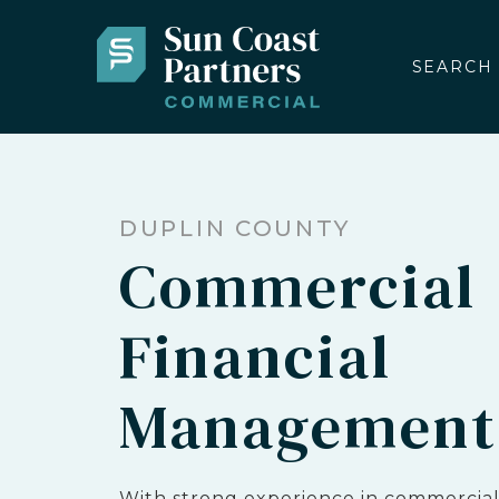
SEARCH
DUPLIN COUNTY
Commercial
Financial
Management
With strong experience in commercial