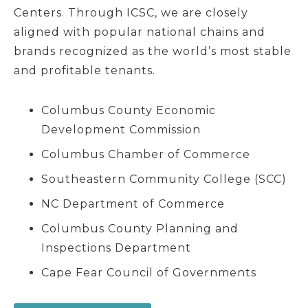
Centers. Through ICSC, we are closely
aligned with popular national chains and
brands recognized as the world’s most stable
and profitable tenants.
Columbus County Economic
Development Commission
Columbus Chamber of Commerce
Southeastern Community College (SCC)
NC Department of Commerce
Columbus County Planning and
Inspections Department
Cape Fear Council of Governments