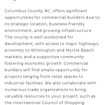
Columbus County, NC, offers significant
opportunities for commercial builders due to
its strategic location, business-friendly
environment, and growing infrastructure.
The county is well-positioned for
development, with access to major highways,
proximity to Wilmington and Myrtle Beach
markets, and a supportive community
fostering economic growth. Commercial
builders will find ample opportunity for
projects ranging from retail spaces to
industrial facilities. We also collaborate with
numerous trade organizations to bring
valuable resources to your project, such as
the International Council of Shopping