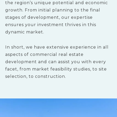
the region’s unique potential and economic
growth. From initial planning to the final
stages of development, our expertise
ensures your investment thrives in this
dynamic market.
In short, we have extensive experience in all
aspects of commercial real estate
development and can assist you with every
facet, from market feasibility studies, to site
selection, to construction.