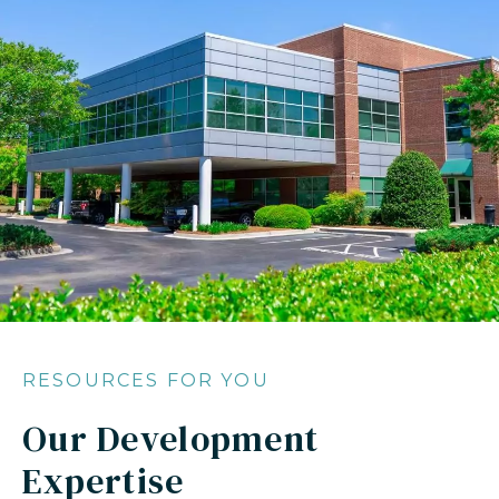
RESOURCES FOR YOU
Our Development
Expertise