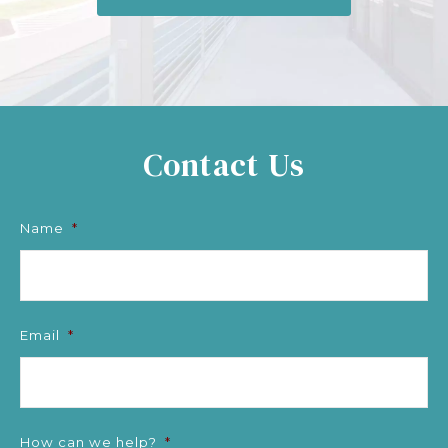
Contact Us
Name
*
Email
*
How can we help?
*