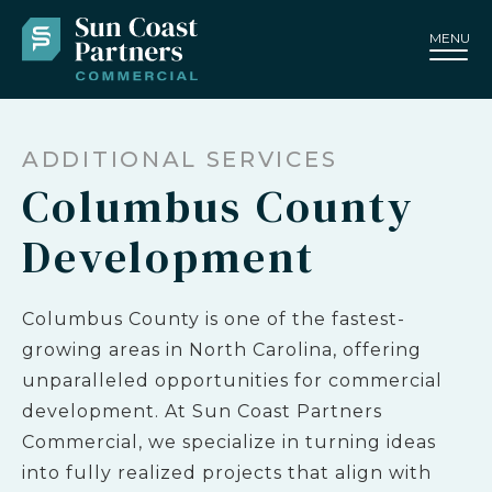
MENU
ADDITIONAL SERVICES
Columbus County
Development
Columbus County is one of the fastest-
growing areas in North Carolina, offering
unparalleled opportunities for commercial
development. At Sun Coast Partners
Commercial, we specialize in turning ideas
into fully realized projects that align with