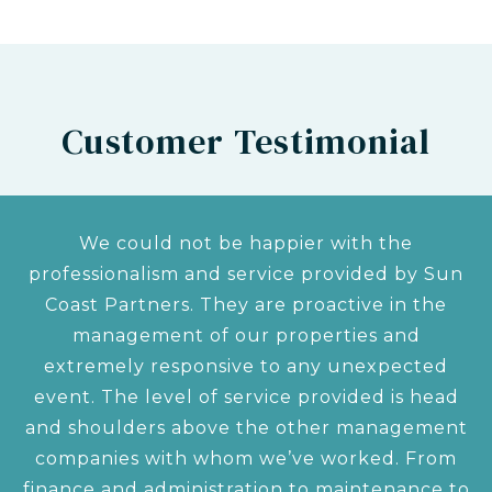
Customer Testimonial
We could not be happier with the
professionalism and service provided by Sun
Coast Partners. They are proactive in the
management of our properties and
extremely responsive to any unexpected
event. The level of service provided is head
and shoulders above the other management
companies with whom we’ve worked. From
finance and administration to maintenance to