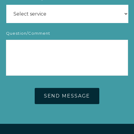
Question/Comment