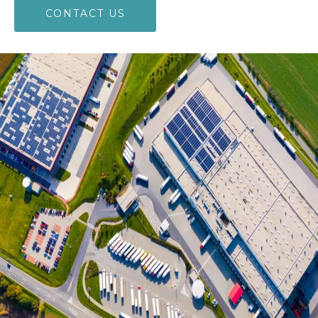
CONTACT US