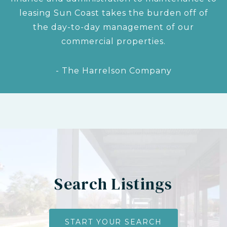
leasing Sun Coast takes the burden off of
the day-to-day management of our
commercial properties.
- The Harrelson Company
Search Listings
START YOUR SEARCH