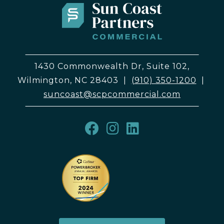
1430 Commonwealth Dr, Suite 102,
Wilmington, NC 28403
|
(910) 350-1200
|
suncoast@scpcommercial.com