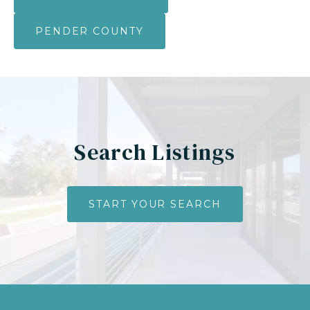
PENDER COUNTY
Search Listings
START YOUR SEARCH