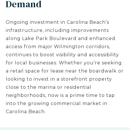
Demand
Ongoing investment in Carolina Beach’s
infrastructure, including improvements
along Lake Park Boulevard and enhanced
access from major Wilmington corridors,
continues to boost visibility and accessibility
for local businesses. Whether you’re seeking
a retail space for lease near the boardwalk or
looking to invest in a storefront property
close to the marina or residential
neighborhoods, now is a prime time to tap
into the growing commercial market in
Carolina Beach.