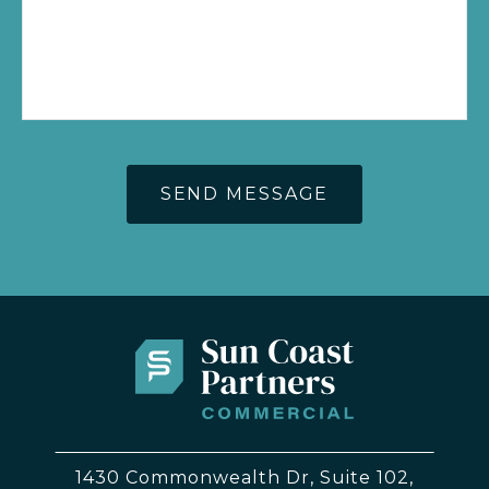
1430 Commonwealth Dr, Suite 102,