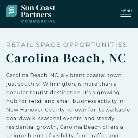
MENU
RETAIL SPACE OPPORTUNITIES
Carolina Beach, NC
Carolina Beach, NC, a vibrant coastal town
just south of Wilmington, is more than a
popular tourist destination; it’s a growing
hub for retail and small business activity in
New Hanover County. Known for its walkable
boardwalk, seasonal events, and steady
residential growth, Carolina Beach offers a
unique blend of visibility, foot traffic, and