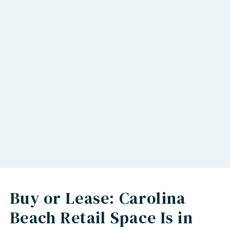
Buy or Lease: Carolina
Beach Retail Space Is in