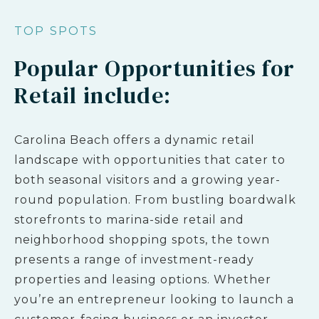
TOP SPOTS
Popular Opportunities for
Retail include:
Carolina Beach offers a dynamic retail
landscape with opportunities that cater to
both seasonal visitors and a growing year-
round population. From bustling boardwalk
storefronts to marina-side retail and
neighborhood shopping spots, the town
presents a range of investment-ready
properties and leasing options. Whether
you’re an entrepreneur looking to launch a