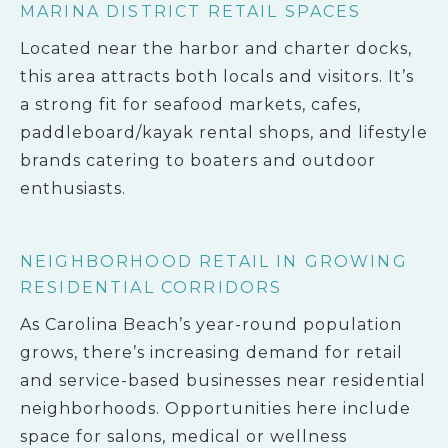
MARINA DISTRICT RETAIL SPACES
Located near the harbor and charter docks,
this area attracts both locals and visitors. It’s
a strong fit for seafood markets, cafes,
paddleboard/kayak rental shops, and lifestyle
brands catering to boaters and outdoor
enthusiasts.
NEIGHBORHOOD RETAIL IN GROWING
RESIDENTIAL CORRIDORS
As Carolina Beach’s year-round population
grows, there’s increasing demand for retail
and service-based businesses near residential
neighborhoods. Opportunities here include
space for salons, medical or wellness