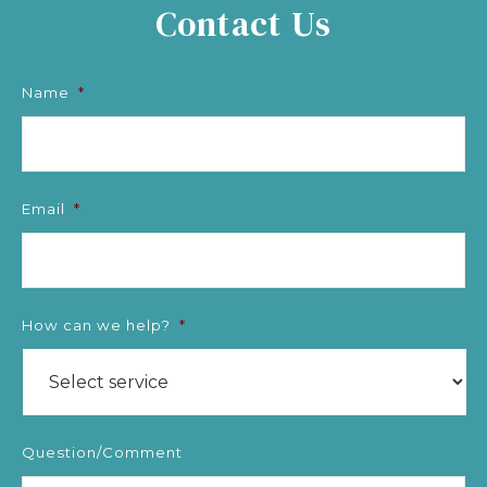
Contact Us
Name
*
Email
*
How can we help?
*
Question/Comment