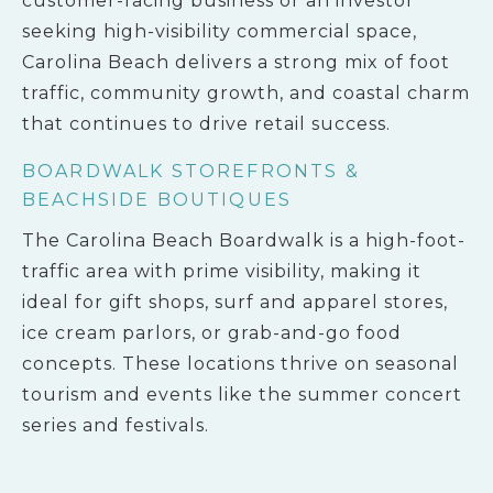
customer-facing business or an investor
seeking high-visibility commercial space,
Carolina Beach delivers a strong mix of foot
traffic, community growth, and coastal charm
that continues to drive retail success.
BOARDWALK STOREFRONTS &
BEACHSIDE BOUTIQUES
The Carolina Beach Boardwalk is a high-foot-
traffic area with prime visibility, making it
ideal for gift shops, surf and apparel stores,
ice cream parlors, or grab-and-go food
concepts. These locations thrive on seasonal
tourism and events like the summer concert
series and festivals.