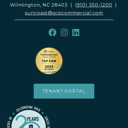
Wilmington, NC 28403
|
(910) 350-1200
|
suncoast@scpcommercial.com
TENANT PORTAL