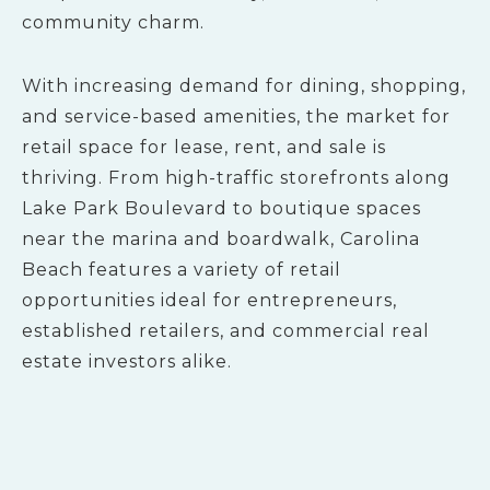
community charm.
With increasing demand for dining, shopping,
and service-based amenities, the market for
retail space for lease, rent, and sale is
thriving. From high-traffic storefronts along
Lake Park Boulevard to boutique spaces
near the marina and boardwalk, Carolina
Beach features a variety of retail
opportunities ideal for entrepreneurs,
established retailers, and commercial real
estate investors alike.