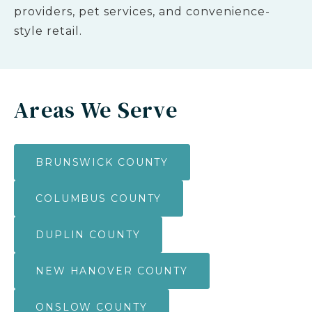
providers, pet services, and convenience-
style retail.
Areas We Serve
BRUNSWICK COUNTY
COLUMBUS COUNTY
DUPLIN COUNTY
NEW HANOVER COUNTY
ONSLOW COUNTY