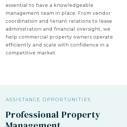
essential to have a knowledgeable
management team in place. From vendor
coordination and tenant relations to lease
administration and financial oversight, we
help commercial property owners operate
efficiently and scale with confidence in a
competitive market.
ASSISTANCE OPPORTUNITIES
Professional Property
Management