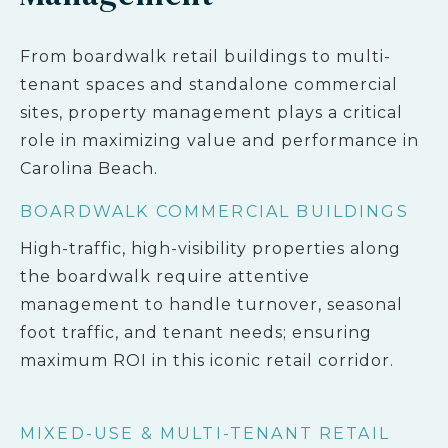
From boardwalk retail buildings to multi-
tenant spaces and standalone commercial
sites, property management plays a critical
role in maximizing value and performance in
Carolina Beach.
BOARDWALK COMMERCIAL BUILDINGS
High-traffic, high-visibility properties along
the boardwalk require attentive
management to handle turnover, seasonal
foot traffic, and tenant needs; ensuring
maximum ROI in this iconic retail corridor.
MIXED-USE & MULTI-TENANT RETAIL