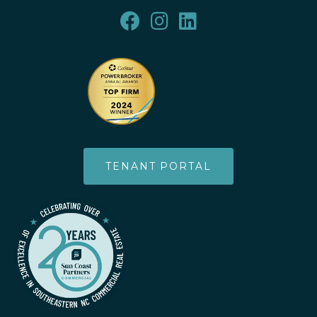
TENANT PORTAL