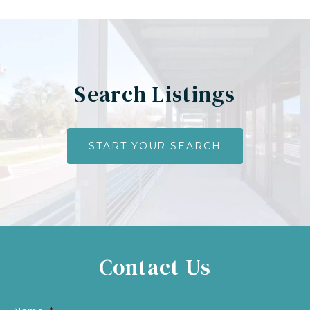
Search Listings
START YOUR SEARCH
Contact Us