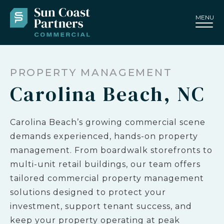
MENU
PROPERTY MANAGEMENT
Carolina Beach, NC
Carolina Beach’s growing commercial scene
demands experienced, hands-on property
management. From boardwalk storefronts to
multi-unit retail buildings, our team offers
tailored commercial property management
solutions designed to protect your
investment, support tenant success, and
keep your property operating at peak