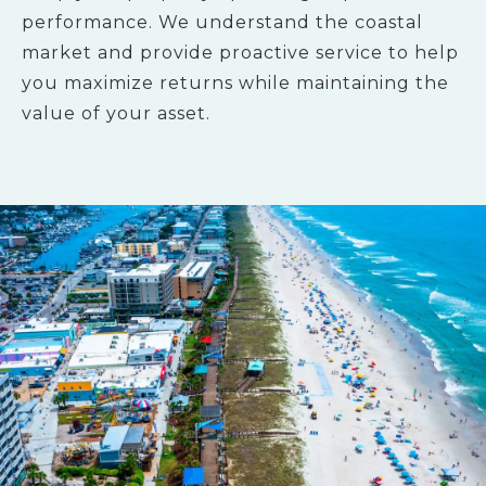
performance. We understand the coastal
market and provide proactive service to help
you maximize returns while maintaining the
value of your asset.