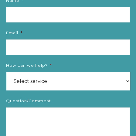
Name
*
Email
*
How can we help?
*
Question/Comment