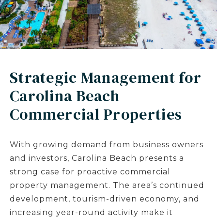
Strategic Management for
Carolina Beach
Commercial Properties
With growing demand from business owners
and investors, Carolina Beach presents a
strong case for proactive commercial
property management. The area’s continued
development, tourism-driven economy, and
increasing year-round activity make it