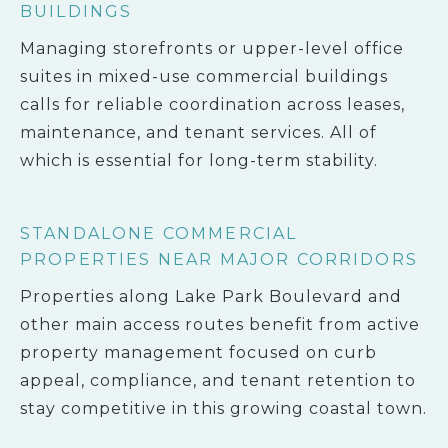
BUILDINGS
Managing storefronts or upper-level office
suites in mixed-use commercial buildings
calls for reliable coordination across leases,
maintenance, and tenant services. All of
which is essential for long-term stability.
STANDALONE COMMERCIAL
PROPERTIES NEAR MAJOR CORRIDORS
Properties along Lake Park Boulevard and
other main access routes benefit from active
property management focused on curb
appeal, compliance, and tenant retention to
stay competitive in this growing coastal town.