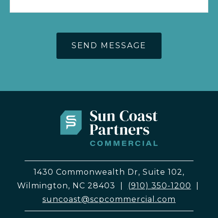
1430 Commonwealth Dr, Suite 102,
Wilmington, NC 28403
|
(910) 350-1200
|
suncoast@scpcommercial.com