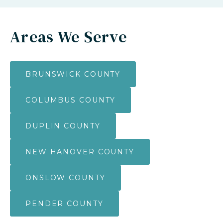
Areas We Serve
BRUNSWICK COUNTY
COLUMBUS COUNTY
DUPLIN COUNTY
NEW HANOVER COUNTY
ONSLOW COUNTY
PENDER COUNTY