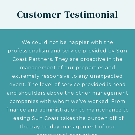
Customer Testimonial
We could not be happier with the
professionalism and service provided by Sun
Coast Partners. They are proactive in the
management of our properties and
extremely responsive to any unexpected
event. The level of service provided is head
and shoulders above the other management
companies with whom we’ve worked. From
finance and administration to maintenance to
leasing Sun Coast takes the burden off of
the day-to-day management of our