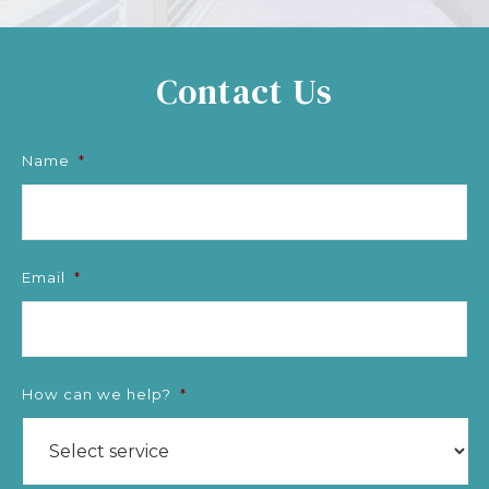
Contact Us
Name
*
Email
*
How can we help?
*