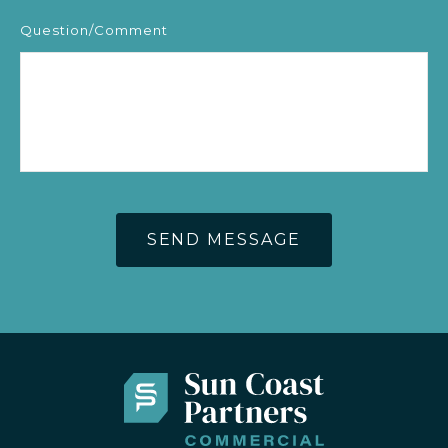
Question/Comment