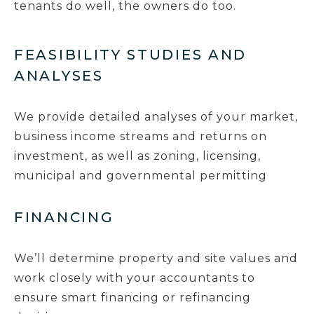
tenants do well, the owners do too.
FEASIBILITY STUDIES AND
ANALYSES
We provide detailed analyses of your market,
business income streams and returns on
investment, as well as zoning, licensing,
municipal and governmental permitting
FINANCING
We’ll determine property and site values and
work closely with your accountants to
ensure smart financing or refinancing