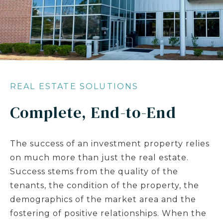
REAL ESTATE SOLUTIONS
Complete, End-to-End
The success of an investment property relies
on much more than just the real estate.
Success stems from the quality of the
tenants, the condition of the property, the
demographics of the market area and the
fostering of positive relationships. When the