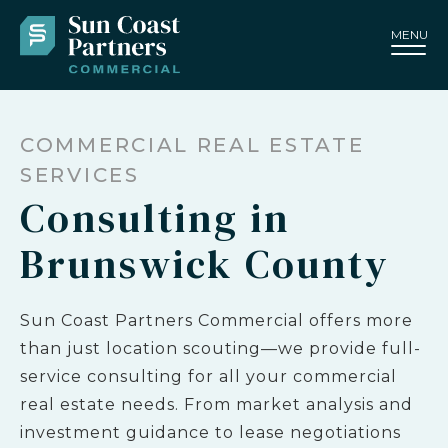
MENU
COMMERCIAL REAL ESTATE
SERVICES
Consulting in
Brunswick County
Sun Coast Partners Commercial offers more
than just location scouting—we provide full-
service consulting for all your commercial
real estate needs. From market analysis and
investment guidance to lease negotiations