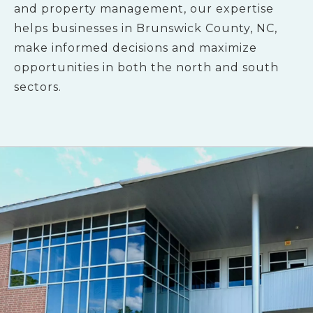
and property management, our expertise
helps businesses in Brunswick County, NC,
make informed decisions and maximize
opportunities in both the north and south
sectors.