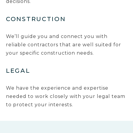
decisions.
CONSTRUCTION
We’ll guide you and connect you with
reliable contractors that are well suited for
your specific construction needs.
LEGAL
We have the experience and expertise
needed to work closely with your legal team
to protect your interests.