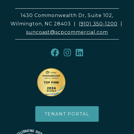
1430 Commonwealth Dr, Suite 102,
Wilmington, NC 28403
|
(910) 350-1200
|
suncoast@scpcommercial.com
TENANT PORTAL