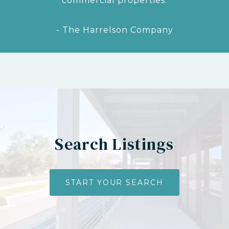
commercial properties.
- The Harrelson Company
Search Listings
START YOUR SEARCH