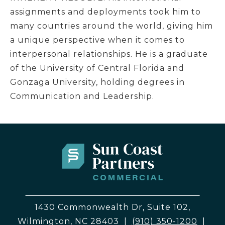
assignments and deployments took him to
many countries around the world, giving him
a unique perspective when it comes to
interpersonal relationships. He is a graduate
of the University of Central Florida and
Gonzaga University, holding degrees in
Communication and Leadership.
1430 Commonwealth Dr, Suite 102,
Wilmington, NC 28403
|
(910) 350-1200
|