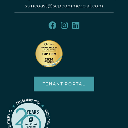
suncoast@scpcommercial.com
TENANT PORTAL