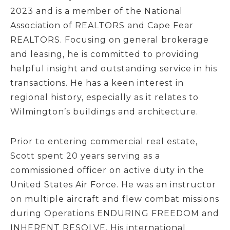
2023 and is a member of the National
Association of REALTORS and Cape Fear
REALTORS. Focusing on general brokerage
and leasing, he is committed to providing
helpful insight and outstanding service in his
transactions. He has a keen interest in
regional history, especially as it relates to
Wilmington’s buildings and architecture.
Prior to entering commercial real estate,
Scott spent 20 years serving as a
commissioned officer on active duty in the
United States Air Force. He was an instructor
on multiple aircraft and flew combat missions
during Operations ENDURING FREEDOM and
INHERENT RESOLVE. His international