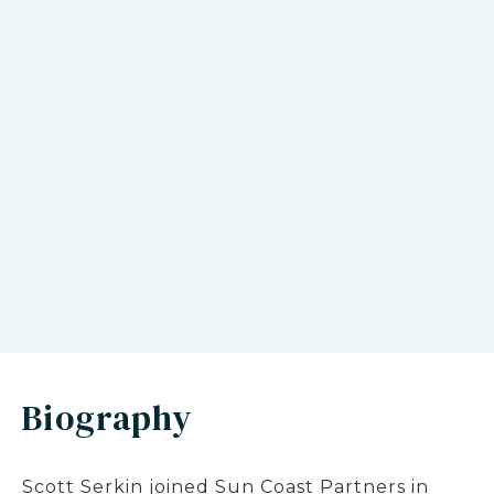
Biography
Scott Serkin joined Sun Coast Partners in