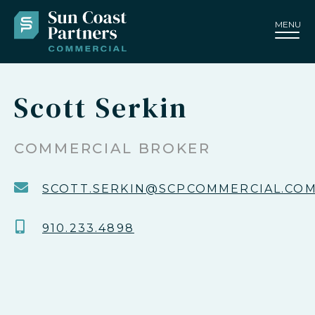
MENU
Scott Serkin
COMMERCIAL BROKER
SCOTT.SERKIN@SCPCOMMERCIAL.CO
910.233.4898