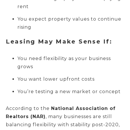
rent
You expect property values to continue
rising
Leasing May Make Sense If:
You need flexibility as your business
grows
You want lower upfront costs
You’re testing a new market or concept
According to the
National Association of
Realtors (NAR)
, many businesses are still
balancing flexibility with stability post-2020,