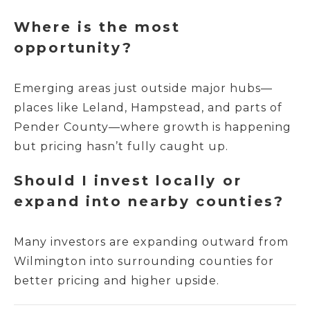
Where is the most
opportunity?
Emerging areas just outside major hubs—
places like Leland, Hampstead, and parts of
Pender County—where growth is happening
but pricing hasn’t fully caught up.
Should I invest locally or
expand into nearby counties?
Many investors are expanding outward from
Wilmington into surrounding counties for
better pricing and higher upside.