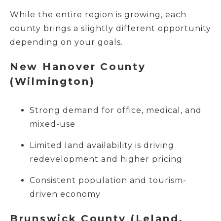
While the entire region is growing, each
county brings a slightly different opportunity
depending on your goals.
New Hanover County
(Wilmington)
Strong demand for office, medical, and
mixed-use
Limited land availability is driving
redevelopment and higher pricing
Consistent population and tourism-
driven economy
Brunswick County (Leland,