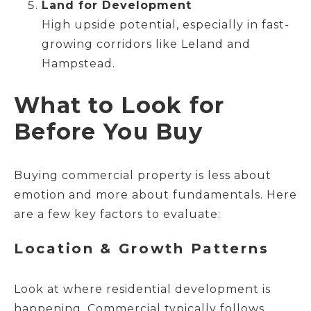
Land for Development
High upside potential, especially in fast-
growing corridors like Leland and
Hampstead.
What to Look for
Before You Buy
Buying commercial property is less about
emotion and more about fundamentals. Here
are a few key factors to evaluate:
Location & Growth Patterns
Look at where residential development is
happening. Commercial typically follows.