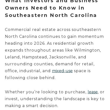
What Investors and Business
Owners Need to Know in
Southeastern North Carolina
Commercial real estate across southeastern
North Carolina continues to gain momentum
heading into 2026. As residential growth
expands throughout areas like Wilmington,
Leland, Hampstead, Jacksonville, and
surrounding counties, demand for retail,
office, industrial, and
mixed-use
space is
following close behind.
Whether you’re looking to purchase,
lease
, or
invest, understanding the landscape is key to
making a smart decision.