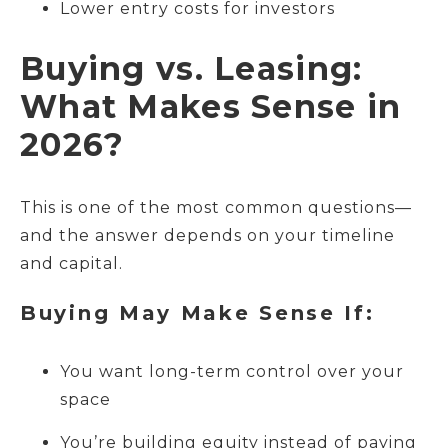
Lower entry costs for investors
Buying vs. Leasing:
What Makes Sense in
2026?
This is one of the most common questions—
and the answer depends on your timeline
and capital.
Buying May Make Sense If:
You want long-term control over your
space
You’re building equity instead of paying