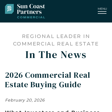
MENU
REGIONAL LEADER IN
COMMERCIAL REAL ESTATE
In The News
2026 Commercial Real
Estate Buying Guide
February 20, 2026