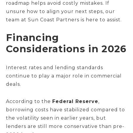
roadmap helps avoid costly mistakes. If
unsure how to align your next steps, our
team at Sun Coast Partners is here to assist.
Financing
Considerations in 2026
Interest rates and lending standards
continue to play a major role in commercial
deals.
According to the
Federal Reserve
,
borrowing costs have stabilized compared to
the volatility seen in earlier years, but
lenders are still more conservative than pre-