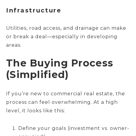
Infrastructure
Utilities, road access, and drainage can make
or break a deal—especially in developing
areas.
The Buying Process
(Simplified)
If you’re new to commercial real estate, the
process can feel overwhelming. At a high
level, it looks like this:
Define your goals (investment vs. owner-