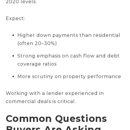
2020 levels.
Expect:
Higher down payments than residential
(often 20–30%)
Strong emphasis on cash flow and debt
coverage ratios
More scrutiny on property performance
Working with a lender experienced in
commercial deals is critical.
Common Questions
Buyers Are Asking