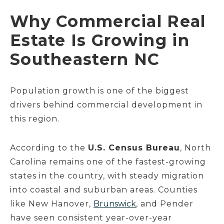
Why Commercial Real
Estate Is Growing in
Southeastern NC
Population growth is one of the biggest
drivers behind commercial development in
this region.
According to the
U.S. Census Bureau
, North
Carolina remains one of the fastest-growing
states in the country, with steady migration
into coastal and suburban areas. Counties
like New Hanover,
Brunswick
, and Pender
have seen consistent year-over-year