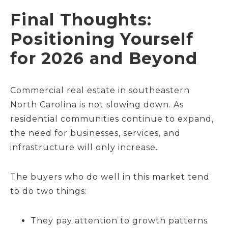
Final Thoughts:
Positioning Yourself
for 2026 and Beyond
Commercial real estate in southeastern
North Carolina is not slowing down. As
residential communities continue to expand,
the need for businesses, services, and
infrastructure will only increase.
The buyers who do well in this market tend
to do two things:
They pay attention to growth patterns