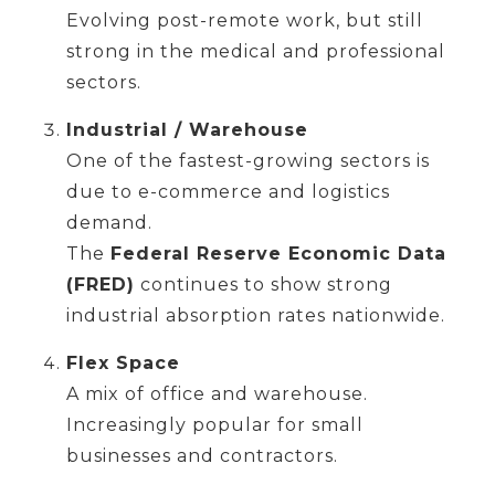
Evolving post-remote work, but still
strong in the medical and professional
sectors.
Industrial / Warehouse
One of the fastest-growing sectors is
due to e-commerce and logistics
demand.
The
Federal Reserve Economic Data
(FRED)
continues to show strong
industrial absorption rates nationwide.
Flex Space
A mix of office and warehouse.
Increasingly popular for small
businesses and contractors.