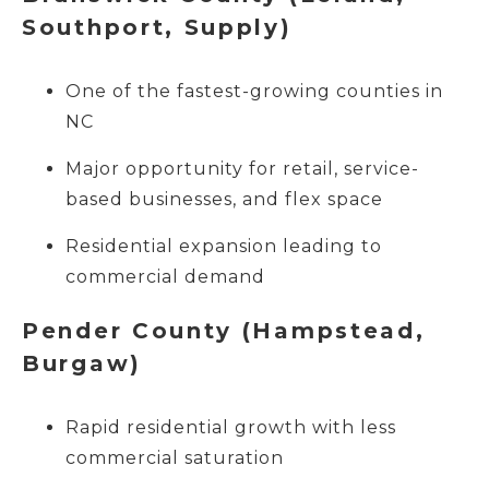
Southport, Supply)
One of the fastest-growing counties in
NC
Major opportunity for retail, service-
based businesses, and flex space
Residential expansion leading to
commercial demand
Pender County (Hampstead,
Burgaw)
Rapid residential growth with less
commercial saturation