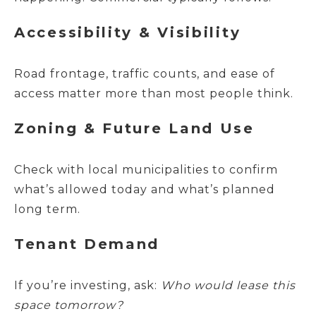
Accessibility & Visibility
Road frontage, traffic counts, and ease of
access matter more than most people think.
Zoning & Future Land Use
Check with local municipalities to confirm
what’s allowed today and what’s planned
long term.
Tenant Demand
If you’re investing, ask:
Who would lease this
space tomorrow?