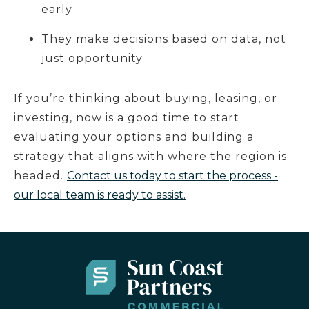
early
They make decisions based on data, not
just opportunity
If you’re thinking about buying, leasing, or
investing, now is a good time to start
evaluating your options and building a
strategy that aligns with where the region is
headed.
Contact us today to start the process -
our local team is ready to assist.