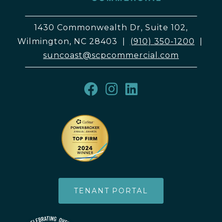
1430 Commonwealth Dr, Suite 102,
Wilmington, NC 28403
|
(910) 350-1200
|
suncoast@scpcommercial.com
TENANT PORTAL