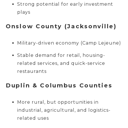
Strong potential for early investment
plays
Onslow County (Jacksonville)
Military-driven economy (Camp Lejeune)
Stable demand for retail, housing-
related services, and quick-service
restaurants
Duplin & Columbus Counties
More rural, but opportunities in
industrial, agricultural, and logistics-
related uses