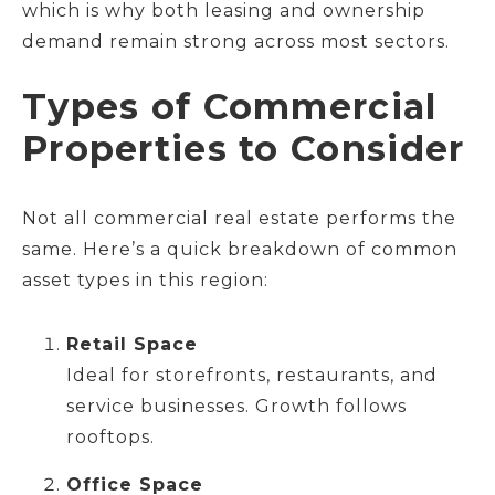
which is why both leasing and ownership
demand remain strong across most sectors.
Types of Commercial
Properties to Consider
Not all commercial real estate performs the
same. Here’s a quick breakdown of common
asset types in this region:
Retail Space
Ideal for storefronts, restaurants, and
service businesses. Growth follows
rooftops.
Office Space