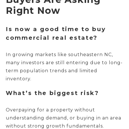
Right Now
Is now a good time to buy
commercial real estate?
In growing markets like southeastern NC,
many investors are still entering due to long-
term population trends and limited
inventory.
What’s the biggest risk?
Overpaying for a property without
understanding demand, or buying in an area
without strong growth fundamentals.