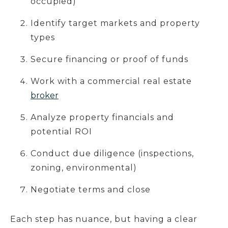
occupied)
Identify target markets and property
types
Secure financing or proof of funds
Work with a commercial real estate
broker
Analyze property financials and
potential ROI
Conduct due diligence (inspections,
zoning, environmental)
Negotiate terms and close
Each step has nuance, but having a clear