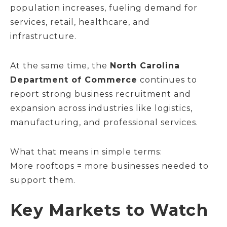
population increases, fueling demand for
services, retail, healthcare, and
infrastructure.
At the same time, the
North Carolina
Department of Commerce
continues to
report strong business recruitment and
expansion across industries like logistics,
manufacturing, and professional services.
What that means in simple terms:
More rooftops = more businesses needed to
support them.
Key Markets to Watch