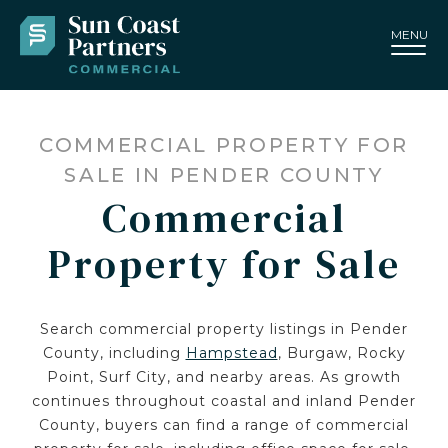
MENU
COMMERCIAL PROPERTY FOR
SALE IN PENDER COUNTY
Commercial
Property for Sale
Search commercial property listings in Pender
County, including
Hampstead
, Burgaw, Rocky
Point, Surf City, and nearby areas. As growth
continues throughout coastal and inland Pender
County, buyers can find a range of commercial