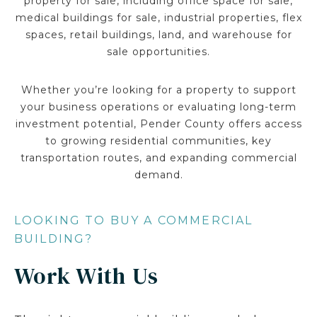
property for sale, including office space for sale,
medical buildings for sale, industrial properties, flex
spaces, retail buildings, land, and warehouse for
sale opportunities.
Whether you’re looking for a property to support
your business operations or evaluating long-term
investment potential, Pender County offers access
to growing residential communities, key
transportation routes, and expanding commercial
demand.
LOOKING TO BUY A COMMERCIAL
BUILDING?
Work With Us