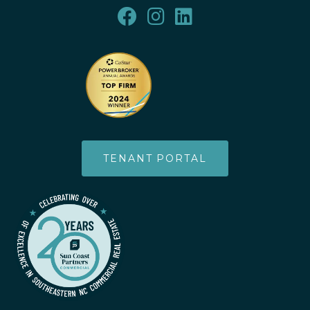
TENANT PORTAL