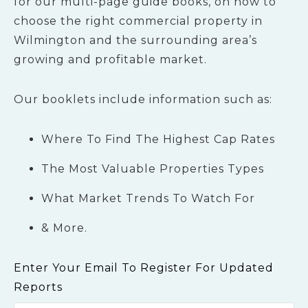
for our multi-page guide books, on how to
choose the right commercial property in
Wilmington and the surrounding area’s
growing and profitable market.
Our booklets include information such as:
Where To Find The Highest Cap Rates
The Most Valuable Properties Types
What Market Trends To Watch For
& More.
Enter Your Email To Register For Updated
Reports