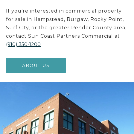
If you’re interested in commercial property
for sale in Hampstead, Burgaw, Rocky Point,
Surf City, or the greater Pender County area,
contact Sun Coast Partners Commercial at
(910) 350-1200
.
ABOUT US