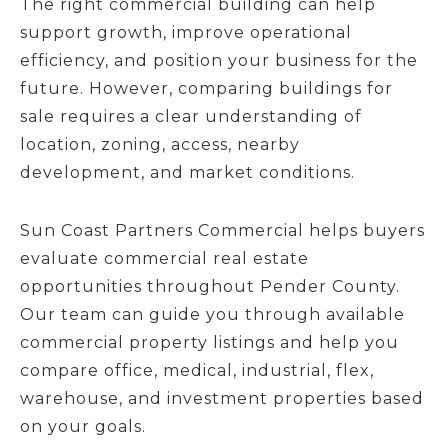
The right commercial building can help
support growth, improve operational
efficiency, and position your business for the
future. However, comparing buildings for
sale requires a clear understanding of
location, zoning, access, nearby
development, and market conditions.
Sun Coast Partners Commercial helps buyers
evaluate commercial real estate
opportunities throughout Pender County.
Our team can guide you through available
commercial property listings and help you
compare office, medical, industrial, flex,
warehouse, and investment properties based
on your goals.