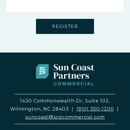
1430 Commonwealth Dr, Suite 102,
Wilmington, NC 28403
|
(910) 350-1200
|
suncoast@scpcommercial.com