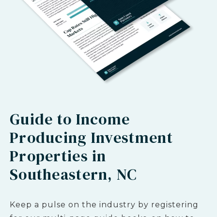
Guide to Income
Producing Investment
Properties in
Southeastern, NC
Keep a pulse on the industry by registering